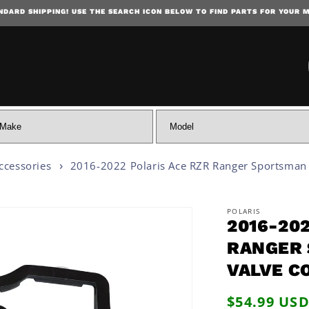
NDARD SHIPPING! USE THE SEARCH ICON BELOW TO FIND PARTS FOR YOUR 
SKIP TO CONTENT
ccessories
2016-2022 Polaris Ace RZR Ranger Sportsman
POLARIS
2016-20
 INFORMATION
RANGER 
VALVE C
Regular
$54.99 US