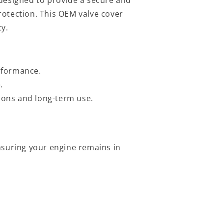
rotection. This OEM valve cover
ty.
erformance.
.
ions and long-term use.
nsuring your engine remains in