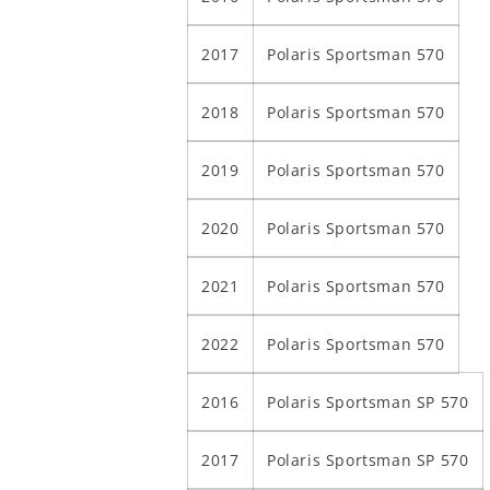
2017
Polaris Sportsman 570
2018
Polaris Sportsman 570
2019
Polaris Sportsman 570
2020
Polaris Sportsman 570
2021
Polaris Sportsman 570
2022
Polaris Sportsman 570
2016
Polaris Sportsman SP 570
2017
Polaris Sportsman SP 570