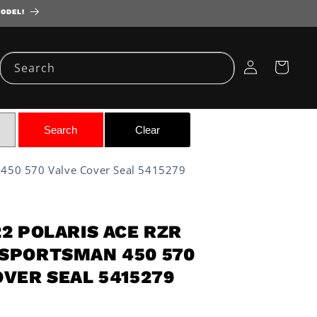
MODEL!
Log
Cart
Search
in
 450 570 Valve Cover Seal 5415279
22 POLARIS ACE RZR
SPORTSMAN 450 570
OVER SEAL 5415279
D