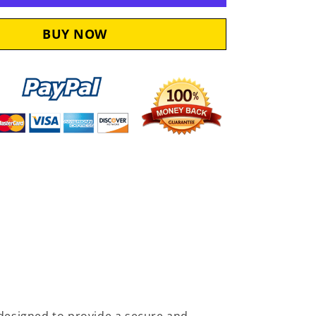
Seal
5415279
designed to provide a secure and