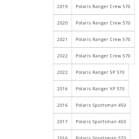
2019
Polaris Ranger Crew 570
2020
Polaris Ranger Crew 570
2021
Polaris Ranger Crew 570
2022
Polaris Ranger Crew 570
2022
Polaris Ranger SP 570
2016
Polaris Ranger XP 570
2016
Polaris Sportsman 450
2017
Polaris Sportsman 450
2016
Polaris Sportsman 570