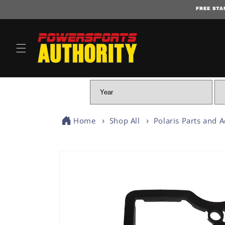
FREE STA
Home
Shop All
Polaris Parts and A
SKIP TO PRODUCT