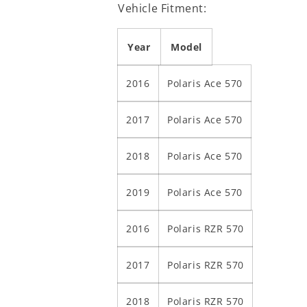
Vehicle Fitment:
Year
Model
2016
Polaris Ace 570
2017
Polaris Ace 570
2018
Polaris Ace 570
2019
Polaris Ace 570
2016
Polaris RZR 570
2017
Polaris RZR 570
2018
Polaris RZR 570