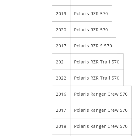
2019
Polaris RZR 570
2020
Polaris RZR 570
2017
Polaris RZR S 570
2021
Polaris RZR Trail 570
2022
Polaris RZR Trail 570
2016
Polaris Ranger Crew 570
2017
Polaris Ranger Crew 570
2018
Polaris Ranger Crew 570