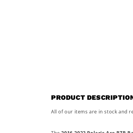
PRODUCT DESCRIPTIO
All of our items are in stock and r
The
2016-2022 Polaris Ace RZR R