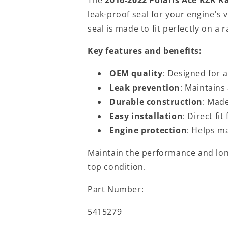
leak-proof seal for your engine's
seal is made to fit perfectly on a 
Key features and benefits:
OEM quality
: Designed for 
Leak prevention
: Maintains 
Durable construction
: Made
Easy installation
: Direct fi
Engine protection
: Helps m
Maintain the performance and long
top condition.
Part Number:
5415279