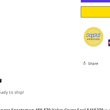
Seal
5415279
Share
N
eady to ship!
anger Sportsman 450 570 Valve Cover Seal 5415279
is 