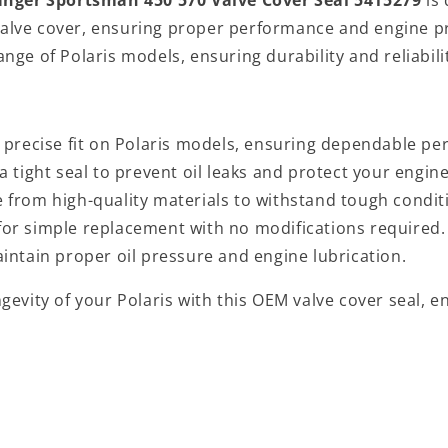
 valve cover, ensuring proper performance and engine p
range of Polaris models, ensuring durability and reliabili
a precise fit on Polaris models, ensuring dependable p
a tight seal to prevent oil leaks and protect your engine
 from high-quality materials to withstand tough condit
t for simple replacement with no modifications required.
aintain proper oil pressure and engine lubrication.
evity of your Polaris with this OEM valve cover seal, e