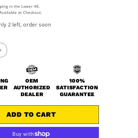
ping in the Lower 48.
Available at Checkout.
ly 2 left, order soon
Increase
quantity
for
2016-
2022
ING
OEM
100%
Polaris
WER
AUTHORIZED
SATISFACTION
Ace
DEALER
GUARANTEE
RZR
Ranger
Sportsman
ADD TO CART
450
570
Valve
Cover