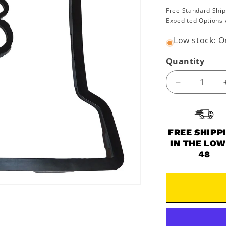
price
Free Standard Ship
Expedited Options 
Low stock: On
Quantity
Decrease
quantity
for
2016-
2022
FREE SHIPP
Polaris
IN THE LO
Ace
48
RZR
Ranger
Sportsman
450
570
Valve
Cover