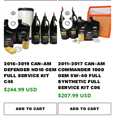
2016-2019 CAN-AM
2011-2017 CAN-AM
DEFENDER HD10 OEM
COMMANDER 1000
FULL SERVICE KIT
OEM 5W-40 FULL
C45
SYNTHETIC FULL
SERVICE KIT C06
Regular
$244.99 USD
Regular
$207.99 USD
price
price
ADD TO CART
ADD TO CART