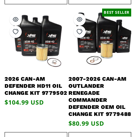
BEST SELLER
2026 CAN-AM
2007-2026 CAN-AM
DEFENDER HD11 OIL
OUTLANDER
CHANGE KIT 9779502
RENEGADE
COMMANDER
Regular
$104.99 USD
DEFENDER OEM OIL
price
CHANGE KIT 9779488
Regular
$80.99 USD
price