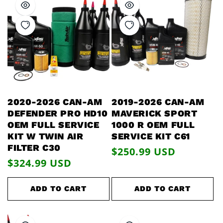
2020-2026 CAN-AM
2019-2026 CAN-AM
DEFENDER PRO HD10
MAVERICK SPORT
OEM FULL SERVICE
1000 R OEM FULL
KIT W TWIN AIR
SERVICE KIT C61
FILTER C30
Regular
$250.99 USD
Regular
$324.99 USD
price
price
ADD TO CART
ADD TO CART