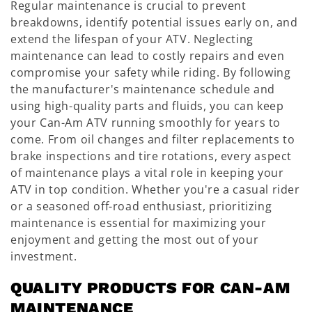
Regular maintenance is crucial to prevent
breakdowns, identify potential issues early on, and
extend the lifespan of your ATV. Neglecting
maintenance can lead to costly repairs and even
compromise your safety while riding. By following
the manufacturer's maintenance schedule and
using high-quality parts and fluids, you can keep
your Can-Am ATV running smoothly for years to
come. From oil changes and filter replacements to
brake inspections and tire rotations, every aspect
of maintenance plays a vital role in keeping your
ATV in top condition. Whether you're a casual rider
or a seasoned off-road enthusiast, prioritizing
maintenance is essential for maximizing your
enjoyment and getting the most out of your
investment.
QUALITY PRODUCTS FOR CAN-AM
MAINTENANCE