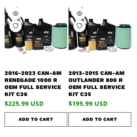
2016-2023 CAN-AM
2013-2015 CAN-AM
RENEGADE 1000 R
OUTLANDER 800 R
OEM FULL SERVICE
OEM FULL SERVICE
KIT C36
KIT C35
Regular
$225.99 USD
Regular
$195.99 USD
price
price
ADD TO CART
ADD TO CART