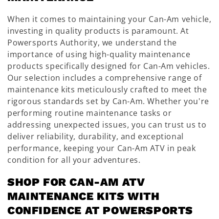
When it comes to maintaining your Can-Am vehicle,
investing in quality products is paramount. At
Powersports Authority, we understand the
importance of using high-quality maintenance
products specifically designed for Can-Am vehicles.
Our selection includes a comprehensive range of
maintenance kits meticulously crafted to meet the
rigorous standards set by Can-Am. Whether you're
performing routine maintenance tasks or
addressing unexpected issues, you can trust us to
deliver reliability, durability, and exceptional
performance, keeping your Can-Am ATV in peak
condition for all your adventures.
SHOP FOR CAN-AM ATV
MAINTENANCE KITS WITH
CONFIDENCE AT POWERSPORTS