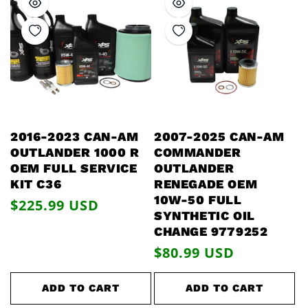
2016-2023 CAN-AM
2007-2025 CAN-AM
OUTLANDER 1000 R
COMMANDER
OEM FULL SERVICE
OUTLANDER
KIT C36
RENEGADE OEM
10W-50 FULL
Regular
$225.99 USD
SYNTHETIC OIL
price
CHANGE 9779252
Regular
$80.99 USD
price
ADD TO CART
ADD TO CART