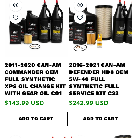
2011-2020 CAN-AM
2016-2021 CAN-AM
COMMANDER OEM
DEFENDER HD8 OEM
FULL SYNTHETIC
5W-40 FULL
XPS OIL CHANGE KIT
SYNTHETIC FULL
WITH GEAR OIL C01
SERVICE KIT C23
Regular
$143.99 USD
Regular
$242.99 USD
price
price
ADD TO CART
ADD TO CART