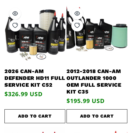
2026 CAN-AM
2012-2018 CAN-AM
DEFENDER HD11 FULL
OUTLANDER 1000
SERVICE KIT C52
OEM FULL SERVICE
KIT C35
Regular
$326.99 USD
Regular
$195.99 USD
price
price
ADD TO CART
ADD TO CART