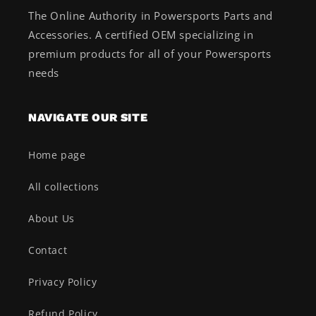
The Online Authority in Powersports Parts and
Accessories. A certified OEM specializing in
premium products for all of your Powersports
needs
NAVIGATE OUR SITE
Home page
All collections
About Us
Contact
Privacy Policy
Refund Policy