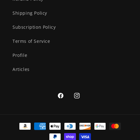
Shipping Policy
Subscription Policy
Terms of Service
Profile
Articles
Facebook
Instagram
Payment
methods