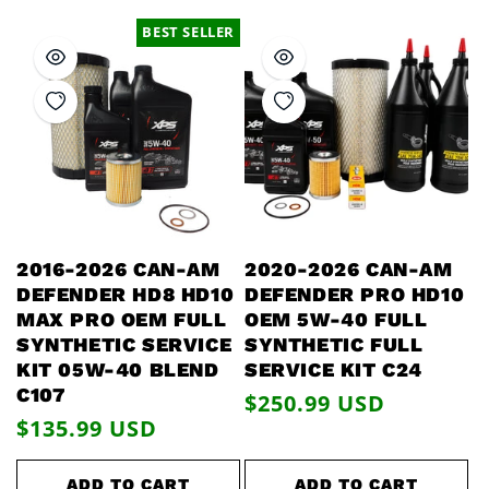
BEST SELLER
2016-2026 CAN-AM
2020-2026 CAN-AM
DEFENDER HD8 HD10
DEFENDER PRO HD10
MAX PRO OEM FULL
OEM 5W-40 FULL
SYNTHETIC SERVICE
SYNTHETIC FULL
KIT 05W-40 BLEND
SERVICE KIT C24
C107
Regular
$250.99 USD
Regular
$135.99 USD
price
price
ADD TO CART
ADD TO CART