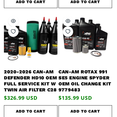
ADD TO CART
ADD TO CART
2020-2026 CAN-AM
CAN-AM ROTAX 991
DEFENDER HD10 OEM
SE5 ENGINE SPYDER
FULL SERVICE KIT W
OEM OIL CHANGE KIT
TWIN AIR FILTER C28
9779483
Regular
$326.99 USD
Regular
$135.99 USD
price
price
ADD TO CART
ADD TO CART