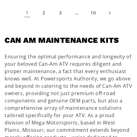
1
…
2
3
10
C
CAN AM MAINTENANCE KITS
O
Ensuring the optimal performance and longevity of
L
your beloved Can-Am ATV requires diligent and
L
proper maintenance, a fact that every enthusiast
E
knows well. At Powersports Authority, we go above
and beyond in catering to the needs of Can-Am ATV
C
owners, providing not just premium off-road
T
components and genuine OEM parts, but also a
I
comprehensive array of maintenance solutions
tailored specifically for your ATV. As a proud
O
division of Mega Motorsports, based in West
N
Plains, Missouri, our commitment extends beyond