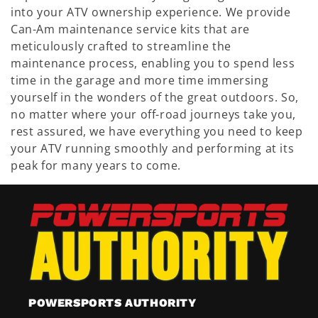
into your ATV ownership experience. We provide
Can-Am maintenance service kits that are
meticulously crafted to streamline the
maintenance process, enabling you to spend less
time in the garage and more time immersing
yourself in the wonders of the great outdoors. So,
no matter where your off-road journeys take you,
rest assured, we have everything you need to keep
your ATV running smoothly and performing at its
peak for many years to come.
POWERSPORTS AUTHORITY