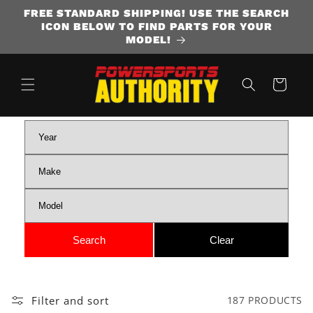
FREE STANDARD SHIPPING! USE THE SEARCH
SKIP TO CONTENT
ICON BELOW TO FIND PARTS FOR YOUR
MODEL!
Cart
Filter and sort
187 PRODUCTS