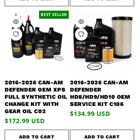
BEST SELLER
2016-2026 CAN-AM
2016-2026 CAN-AM
DEFENDER OEM XPS
DEFENDER
FULL SYNTHETIC OIL
HD8/HD9/HD10 OEM
CHANGE KIT WITH
SERVICE KIT C106
GEAR OIL C02
Regular
$134.99 USD
Regular
$172.99 USD
price
price
ADD TO CART
ADD TO CART