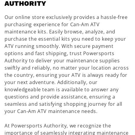
AUTHORITY
Our online store exclusively provides a hassle-free
purchasing experience for Can-Am ATV
maintenance kits. Easily browse, analyze, and
purchase the essential kits you need to keep your
ATV running smoothly. With secure payment
options and fast shipping, trust Powersports
Authority to deliver your maintenance supplies
swiftly and reliably, no matter your location across
the country, ensuring your ATV is always ready for
your next adventure. Additionally, our
knowledgeable team is available to answer any
questions and provide assistance, ensuring a
seamless and satisfying shopping journey for all
your Can-Am ATV maintenance needs.
At Powersports Authority, we recognize the
importance of seamlessly integrating maintenance