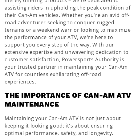
:
merely offering products – we're dedicated to
assisting riders in upholding the peak condition of
their Can-Am vehicles. Whether you're an avid off-
road adventurer seeking to conquer rugged
terrains or a weekend warrior looking to maximize
the performance of your ATV, we're here to
support you every step of the way. With our
extensive expertise and unwavering dedication to
customer satisfaction, Powersports Authority is
your trusted partner in maintaining your Can-Am
ATV for countless exhilarating off-road
experiences.
THE IMPORTANCE OF CAN-AM ATV
MAINTENANCE
Maintaining your Can-Am ATV is not just about
keeping it looking good; it's about ensuring
optimal performance, safety, and longevity.