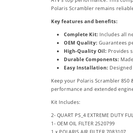
Polaris Scrambler remains reliable
Key features and benefits:
Complete Kit:
Includes all n
OEM Quality:
Guarantees per
High-Quality Oil:
Provides s
Durable Components:
Made 
Easy Installation:
Designed f
Keep your Polaris Scrambler 850 &
performance and extended engine 
Kit Includes:
2- QUART PS_4 EXTREME DUTY FUL
1- OEM OIL FILTER 2520799
1 x POLARIS AIR FILTER 7083107