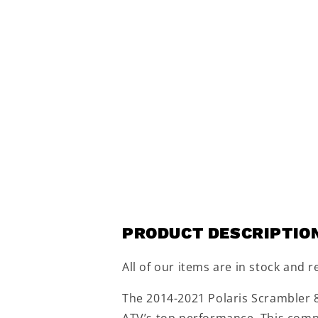
PRODUCT DESCRIPTIO
All of our items are in stock and r
The 2014-2021 Polaris Scrambler 8
ATV’s top performance. This compr