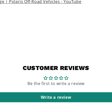
e | Polaris Off-Road Vehicles - YouTube
CUSTOMER REVIEWS
Be the first to write a review
Write a review