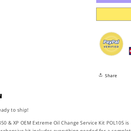
Service
Kit
POL105
Share
N
eady to ship!
50 & XP OEM Extreme Oil Change Service Kit POL105 is 
ehensive kit includes everything needed for a complet