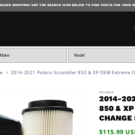
NDARD SHIPPING! USE THE SEARCH ICON BELOW TO FIND PARTS FOR YOUR 
SKIP TO CONTENT
ce
2014-2021 Polaris Scrambler 850 & XP OEM Extreme Oi
POLARIS
2014-20
 INFORMATION
850 & X
CHANGE 
Regular
$115.99 U