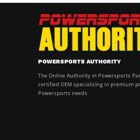
POWERSPORTS AUTHORITY
The Online Authority in Powersports Par
certified OEM specializing in premium pr
Powersports needs