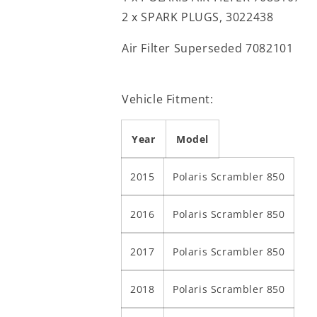
2 x SPARK PLUGS, 3022438
Air Filter Superseded 7082101
Vehicle Fitment:
Year
Model
2015
Polaris Scrambler 850
2016
Polaris Scrambler 850
2017
Polaris Scrambler 850
2018
Polaris Scrambler 850