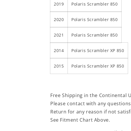
2019
Polaris Scrambler 850
2020
Polaris Scrambler 850
2021
Polaris Scrambler 850
2014
Polaris Scrambler XP 850
2015
Polaris Scrambler XP 850
Free Shipping in the Continental 
Please contact with any question
Return for any reason if not satis
See Fitment Chart Above.