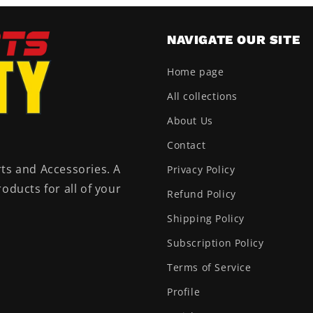
NAVIGATE OUR SITE
Home page
All collections
About Us
Contact
ts and Accessories. A
Privacy Policy
oducts for all of your
Refund Policy
Shipping Policy
Subscription Policy
Terms of Service
Profile