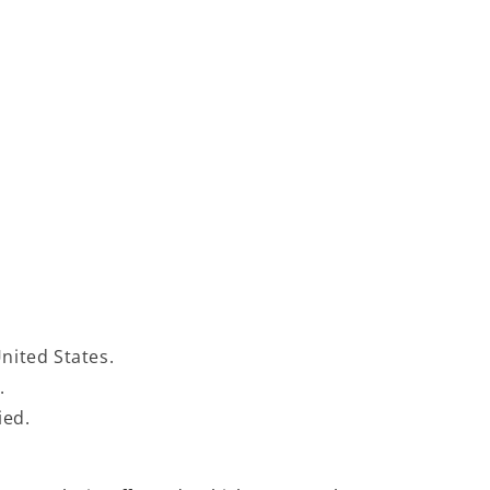
United States.
s.
fied.