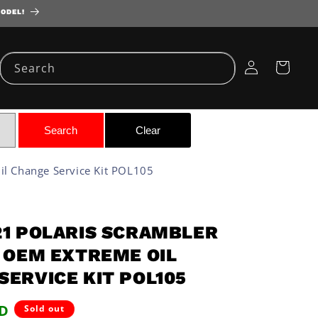
MODEL!
Log
Cart
Search
in
l Change Service Kit POL105
21 POLARIS SCRAMBLER
P OEM EXTREME OIL
SERVICE KIT POL105
SD
Sold out