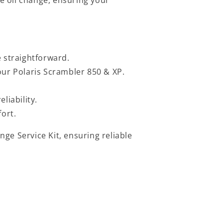
e straightforward.
ur Polaris Scrambler 850 & XP.
liability.
fort.
ge Service Kit, ensuring reliable