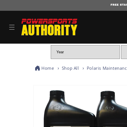
FREE STA
Home
Shop All
Polaris Maintenan
SKIP TO PRODUCT