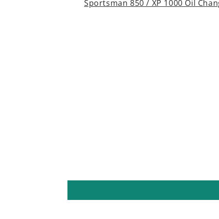
Sportsman 850 / XP 1000 Oil Chang