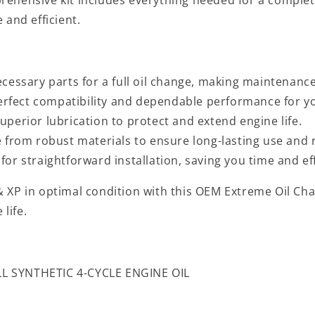
 and efficient.
ecessary parts for a full oil change, making maintenanc
fect compatibility and dependable performance for yo
uperior lubrication to protect and extend engine life.
from robust materials to ensure long-lasting use and re
or straightforward installation, saving you time and ef
 XP in optimal condition with this OEM Extreme Oil Chan
life.
L SYNTHETIC 4-CYCLE ENGINE OIL