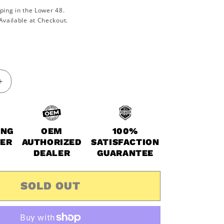
ping in the Lower 48.
Available at Checkout.
Increase
quantity
for
2014-
2021
ING
OEM
100%
Polaris
WER
AUTHORIZED
SATISFACTION
Scrambler
DEALER
GUARANTEE
850
&amp;
XP
SOLD OUT
OEM
Extreme
Oil
Change