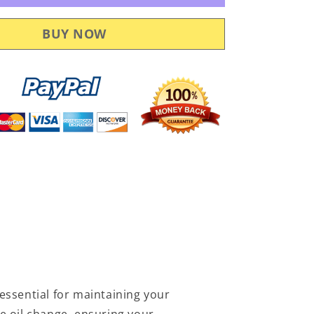
Service
Kit
POL105
essential for maintaining your
e oil change, ensuring your