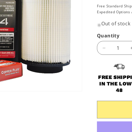
price
Free Standard Ship
Expedited Options 
Out of stock
Quantity
Decrease
quantity
for
2014-
2021
FREE SHIPP
Polaris
IN THE LO
Scrambler
48
850
&amp;
XP
OEM
Extreme
Oil
Change