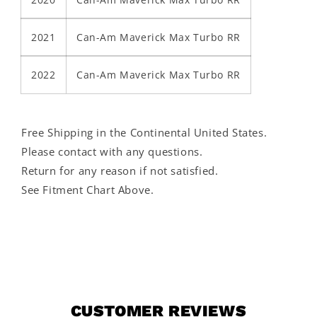
2021
Can-Am Maverick Max Turbo RR
2022
Can-Am Maverick Max Turbo RR
Free Shipping in the Continental United States.
Please contact with any questions.
Return for any reason if not satisfied.
See Fitment Chart Above.
CUSTOMER REVIEWS