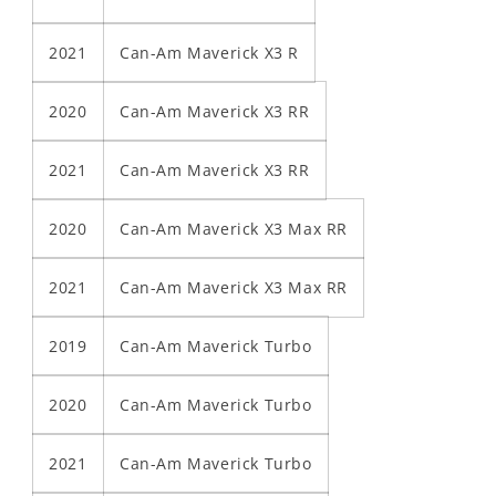
2021
Can-Am Maverick X3 R
2020
Can-Am Maverick X3 RR
2021
Can-Am Maverick X3 RR
2020
Can-Am Maverick X3 Max RR
2021
Can-Am Maverick X3 Max RR
2019
Can-Am Maverick Turbo
2020
Can-Am Maverick Turbo
2021
Can-Am Maverick Turbo