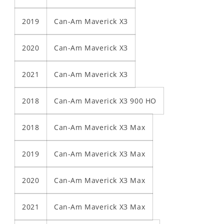
2019
Can-Am Maverick X3
2020
Can-Am Maverick X3
2021
Can-Am Maverick X3
2018
Can-Am Maverick X3 900 HO
2018
Can-Am Maverick X3 Max
2019
Can-Am Maverick X3 Max
2020
Can-Am Maverick X3 Max
2021
Can-Am Maverick X3 Max