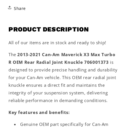
Share
PRODUCT DESCRIPTION
All of our items are in stock and ready to ship!
The
2013-2021 Can-Am Maverick X3 Max Turbo
R OEM Rear Radial Joint Knuckle 706001373
is
designed to provide precise handling and durability
for your Can-Am vehicle. This OEM rear radial joint
knuckle ensures a direct fit and maintains the
integrity of your suspension system, delivering
reliable performance in demanding conditions.
Key features and benefits:
Genuine OEM part specifically for Can-Am