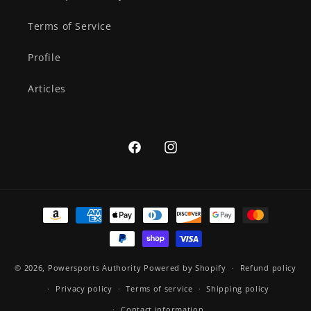
Terms of Service
Profile
Articles
Facebook
Instagram
Payment
methods
© 2026,
Powersports Authority
Powered by Shopify
Refund policy
Privacy policy
Terms of service
Shipping policy
Contact information