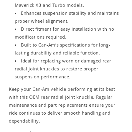
Maverick X3 and Turbo models.
Enhances suspension stability and maintains
proper wheel alignment.
Direct fitment for easy installation with no
modifications required.
Built to Can-Am’s specifications for long-
lasting durability and reliable function.
Ideal for replacing worn or damaged rear
radial joint knuckles to restore proper
suspension performance.
Keep your Can-Am vehicle performing at its best
with this OEM rear radial joint knuckle. Regular
maintenance and part replacements ensure your
ride continues to deliver smooth handling and
dependability.