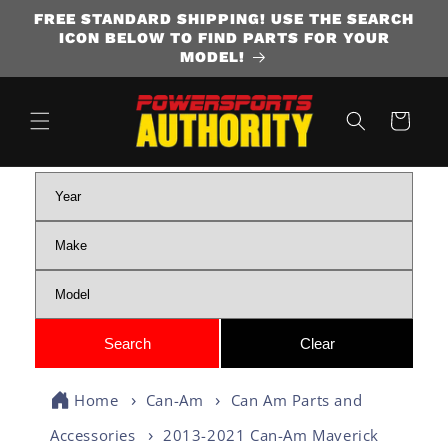
FREE STANDARD SHIPPING! USE THE SEARCH
SKIP TO CONTENT
ICON BELOW TO FIND PARTS FOR YOUR
MODEL!
Cart
Home
Can-Am
Can Am Parts and
Accessories
2013-2021 Can-Am Maverick