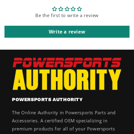
Be the first to write a review
Write a review
POWERSPORTS AUTHORITY
The Online Authority in Powersports Parts and
Accessories. A certified OEM specializing in
premium products for all of your Powersports