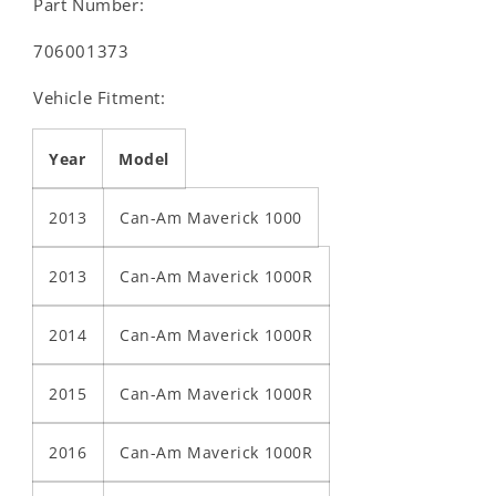
Part Number:
706001373
Vehicle Fitment:
Year
Model
2013
Can-Am Maverick 1000
2013
Can-Am Maverick 1000R
2014
Can-Am Maverick 1000R
2015
Can-Am Maverick 1000R
2016
Can-Am Maverick 1000R