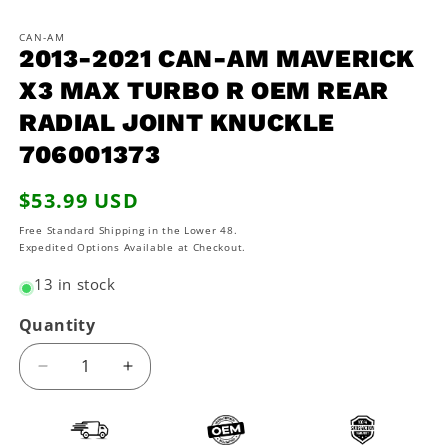
in
in
m
modal
CAN-AM
2013-2021 CAN-AM MAVERICK
X3 MAX TURBO R OEM REAR
RADIAL JOINT KNUCKLE
706001373
Regular
$53.99 USD
price
Free Standard Shipping in the Lower 48.
Expedited Options Available at Checkout.
13 in stock
Quantity
Decrease
Increase
quantity
quantity
for
for
2013-
2013-