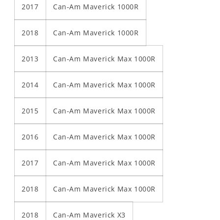
2017
Can-Am Maverick 1000R
2018
Can-Am Maverick 1000R
2013
Can-Am Maverick Max 1000R
2014
Can-Am Maverick Max 1000R
2015
Can-Am Maverick Max 1000R
2016
Can-Am Maverick Max 1000R
2017
Can-Am Maverick Max 1000R
2018
Can-Am Maverick Max 1000R
2018
Can-Am Maverick X3