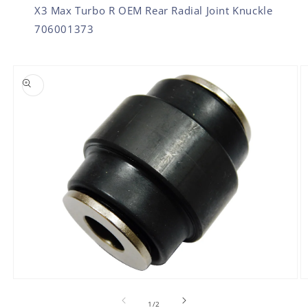
X3 Max Turbo R OEM Rear Radial Joint Knuckle
706001373
SKIP TO PRODUCT INFORMATION
O
Open
m
media
2
1
of
1
/
2