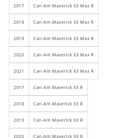
2017
Can-Am Maverick X3 Max R
2018
Can-Am Maverick X3 Max R
2019
Can-Am Maverick X3 Max R
2020
Can-Am Maverick X3 Max R
2021
Can-Am Maverick X3 Max R
2017
Can-Am Maverick X3 R
2018
Can-Am Maverick X3 R
2019
Can-Am Maverick X3 R
2020
Can-Am Maverick X3 R