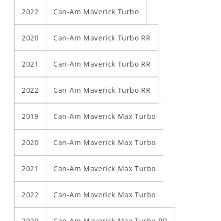
2022
Can-Am Maverick Turbo
2020
Can-Am Maverick Turbo RR
2021
Can-Am Maverick Turbo RR
2022
Can-Am Maverick Turbo RR
2019
Can-Am Maverick Max Turbo
2020
Can-Am Maverick Max Turbo
2021
Can-Am Maverick Max Turbo
2022
Can-Am Maverick Max Turbo
2020
Can-Am Maverick Max Turbo RR