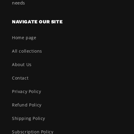
needs
NAVIGATE OUR SITE
Home page
All collections
About Us
Contact
Privacy Policy
Refund Policy
Shipping Policy
Subscription Policy