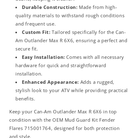
Durable Construction:
Made from high-
quality materials to withstand rough conditions
and frequent use.
Custom Fit:
Tailored specifically for the Can-
Am Outlander Max R 6X6, ensuring a perfect and
secure fit.
Easy Installation:
Comes with all necessary
hardware for quick and straightforward
installation.
Enhanced Appearance:
Adds a rugged,
stylish look to your ATV while providing practical
benefits.
Keep your Can-Am Outlander Max R 6X6 in top
condition with the OEM Mud Guard Kit Fender
Flares 715001764, designed for both protection
and style.