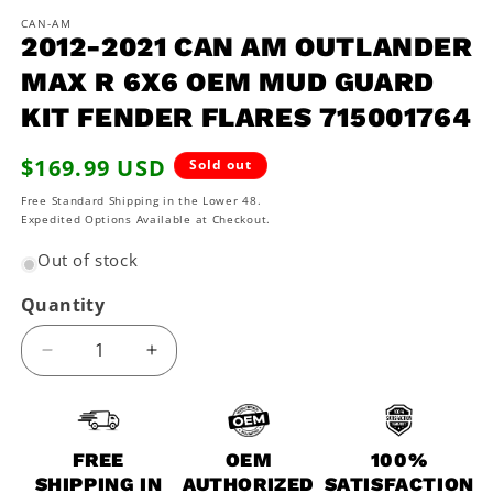
m
CAN-AM
2012-2021 CAN AM OUTLANDER
MAX R 6X6 OEM MUD GUARD
KIT FENDER FLARES 715001764
Regular
$169.99 USD
Sold out
price
Free Standard Shipping in the Lower 48.
Expedited Options Available at Checkout.
Out of stock
Quantity
Decrease
Increase
quantity
quantity
for
for
2012-
2012-
2021
2021
FREE
OEM
100%
Can
Can
SHIPPING IN
AUTHORIZED
SATISFACTION