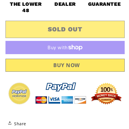
Am
Am
THE LOWER
DEALER
GUARANTEE
Outlander
Outlander
48
Max
Max
R
R
6X6
6X6
SOLD OUT
OEM
OEM
Mud
Mud
Guard
Guard
Kit
Kit
Fender
Fender
Flares
Flares
715001764
715001764
Share