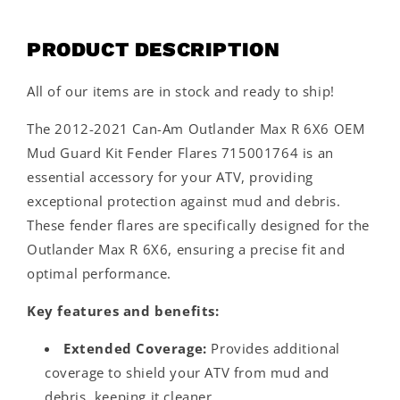
PRODUCT DESCRIPTION
All of our items are in stock and ready to ship!
The 2012-2021 Can-Am Outlander Max R 6X6 OEM
Mud Guard Kit Fender Flares 715001764 is an
essential accessory for your ATV, providing
exceptional protection against mud and debris.
These fender flares are specifically designed for the
Outlander Max R 6X6, ensuring a precise fit and
optimal performance.
Key features and benefits:
Extended Coverage:
Provides additional
coverage to shield your ATV from mud and
debris, keeping it cleaner.