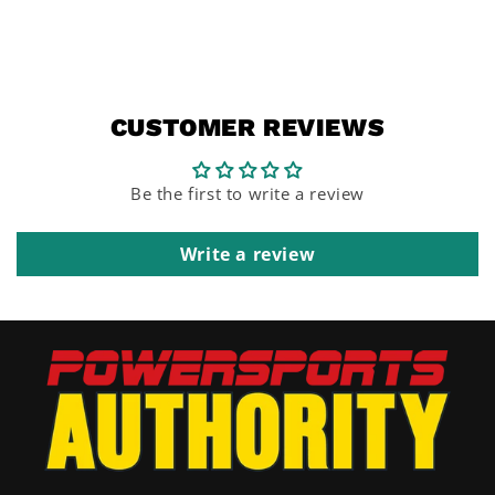
CUSTOMER REVIEWS
Be the first to write a review
Write a review