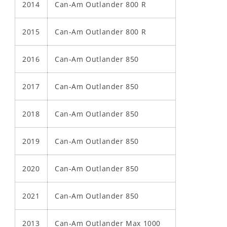
2014
Can-Am Outlander 800 R
2015
Can-Am Outlander 800 R
2016
Can-Am Outlander 850
2017
Can-Am Outlander 850
2018
Can-Am Outlander 850
2019
Can-Am Outlander 850
2020
Can-Am Outlander 850
2021
Can-Am Outlander 850
2013
Can-Am Outlander Max 1000