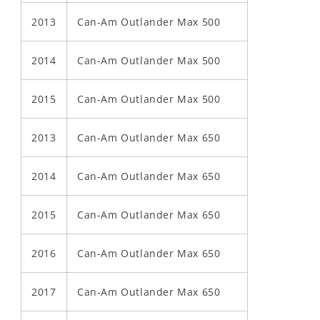
2013
Can-Am Outlander Max 500
2014
Can-Am Outlander Max 500
2015
Can-Am Outlander Max 500
2013
Can-Am Outlander Max 650
2014
Can-Am Outlander Max 650
2015
Can-Am Outlander Max 650
2016
Can-Am Outlander Max 650
2017
Can-Am Outlander Max 650