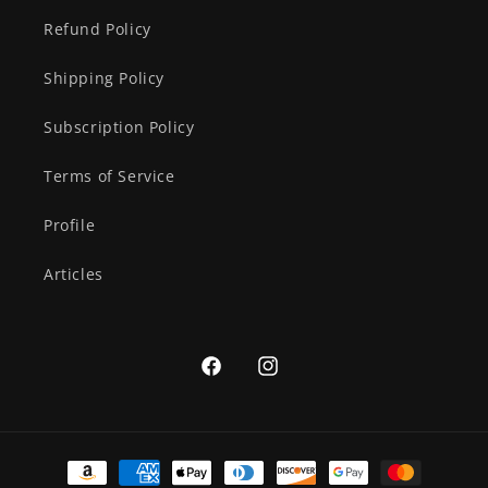
Refund Policy
Shipping Policy
Subscription Policy
Terms of Service
Profile
Articles
Facebook
Instagram
Payment