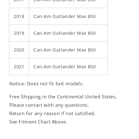
2018
Can-Am Outlander Max 850
2019
Can-Am Outlander Max 850
2020
Can-Am Outlander Max 850
2021
Can-Am Outlander Max 850
Notice: Does not fit 6x6 models.
Free Shipping in the Continental United States.
Please contact with any questions.
Return for any reason if not satisfied.
See Fitment Chart Above.