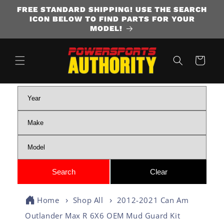
FREE STANDARD SHIPPING! USE THE SEARCH
SKIP TO CONTENT
ICON BELOW TO FIND PARTS FOR YOUR
MODEL!
Cart
Home
Shop All
2012-2021 Can Am
Outlander Max R 6X6 OEM Mud Guard Kit