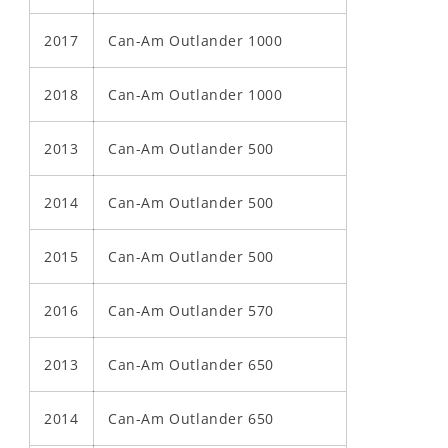
2017
Can-Am Outlander 1000
2018
Can-Am Outlander 1000
2013
Can-Am Outlander 500
2014
Can-Am Outlander 500
2015
Can-Am Outlander 500
2016
Can-Am Outlander 570
2013
Can-Am Outlander 650
2014
Can-Am Outlander 650