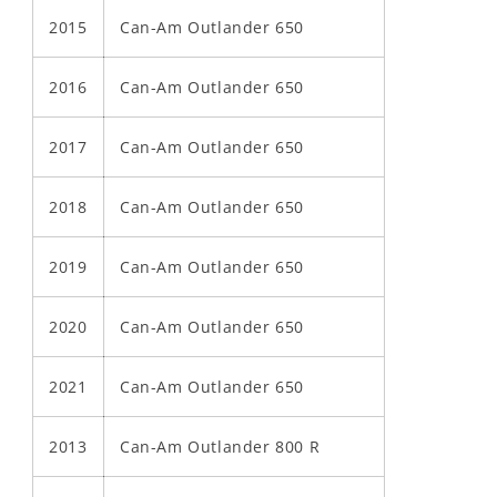
2015
Can-Am Outlander 650
2016
Can-Am Outlander 650
2017
Can-Am Outlander 650
2018
Can-Am Outlander 650
2019
Can-Am Outlander 650
2020
Can-Am Outlander 650
2021
Can-Am Outlander 650
2013
Can-Am Outlander 800 R