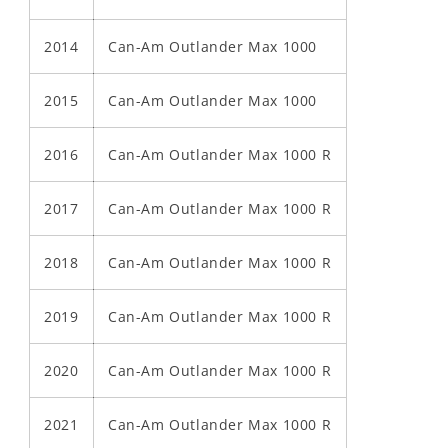
2014
Can-Am Outlander Max 1000
2015
Can-Am Outlander Max 1000
2016
Can-Am Outlander Max 1000 R
2017
Can-Am Outlander Max 1000 R
2018
Can-Am Outlander Max 1000 R
2019
Can-Am Outlander Max 1000 R
2020
Can-Am Outlander Max 1000 R
2021
Can-Am Outlander Max 1000 R