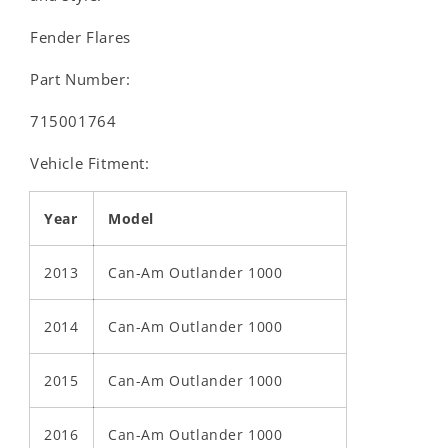
Fender Flares
Part Number:
715001764
Vehicle Fitment:
Year
Model
2013
Can-Am Outlander 1000
2014
Can-Am Outlander 1000
2015
Can-Am Outlander 1000
2016
Can-Am Outlander 1000