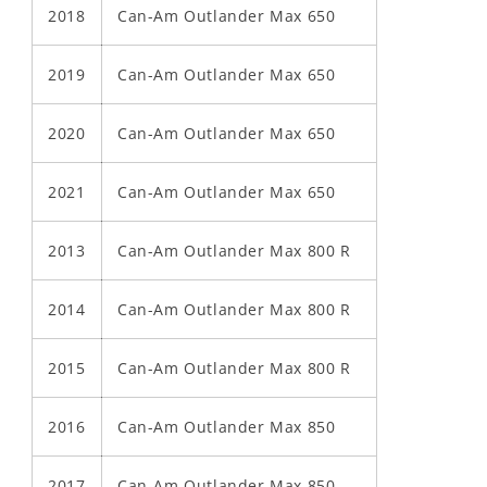
2018
Can-Am Outlander Max 650
2019
Can-Am Outlander Max 650
2020
Can-Am Outlander Max 650
2021
Can-Am Outlander Max 650
2013
Can-Am Outlander Max 800 R
2014
Can-Am Outlander Max 800 R
2015
Can-Am Outlander Max 800 R
2016
Can-Am Outlander Max 850
2017
Can-Am Outlander Max 850