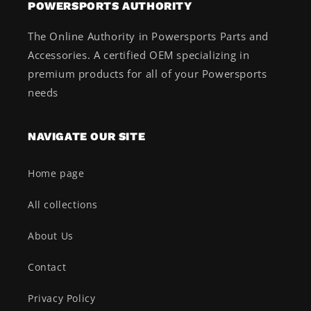
POWERSPORTS AUTHORITY
The Online Authority in Powersports Parts and
Accessories. A certified OEM specializing in
premium products for all of your Powersports
needs
NAVIGATE OUR SITE
Home page
All collections
About Us
Contact
Privacy Policy