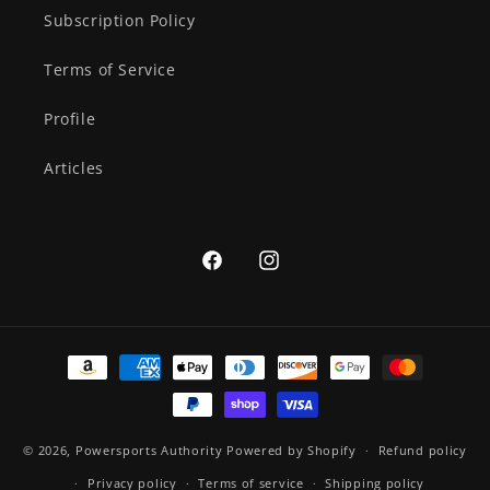
Subscription Policy
Terms of Service
Profile
Articles
Facebook
Instagram
Payment
methods
© 2026,
Powersports Authority
Powered by Shopify
Refund policy
Privacy policy
Terms of service
Shipping policy