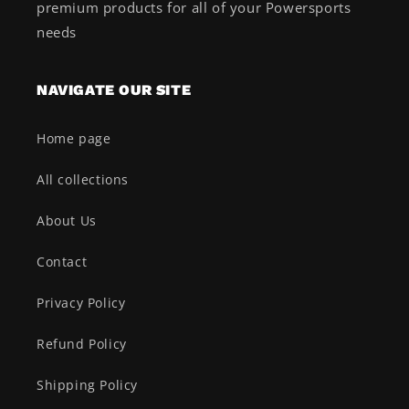
premium products for all of your Powersports
needs
NAVIGATE OUR SITE
Home page
All collections
About Us
Contact
Privacy Policy
Refund Policy
Shipping Policy