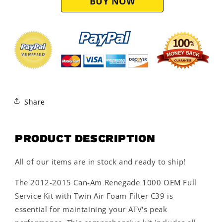
Filter
Filter
C39
C39
Share
PRODUCT DESCRIPTION
All of our items are in stock and ready to ship!
The 2012-2015 Can-Am Renegade 1000 OEM Full
Service Kit with Twin Air Foam Filter C39 is
essential for maintaining your ATV's peak