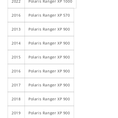
2022
Polaris Ranger XP 1000
2016
Polaris Ranger XP 570
2013
Polaris Ranger XP 900
2014
Polaris Ranger XP 900
2015
Polaris Ranger XP 900
2016
Polaris Ranger XP 900
2017
Polaris Ranger XP 900
2018
Polaris Ranger XP 900
2019
Polaris Ranger XP 900