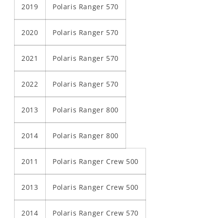
2019
Polaris Ranger 570
2020
Polaris Ranger 570
2021
Polaris Ranger 570
2022
Polaris Ranger 570
2013
Polaris Ranger 800
2014
Polaris Ranger 800
2011
Polaris Ranger Crew 500
2013
Polaris Ranger Crew 500
2014
Polaris Ranger Crew 570