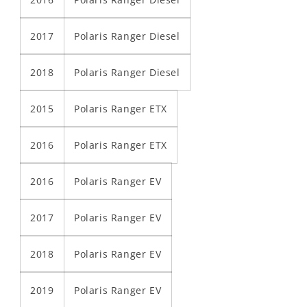
2017
Polaris Ranger Diesel
2018
Polaris Ranger Diesel
2015
Polaris Ranger ETX
2016
Polaris Ranger ETX
2016
Polaris Ranger EV
2017
Polaris Ranger EV
2018
Polaris Ranger EV
2019
Polaris Ranger EV