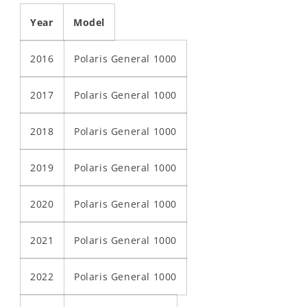
Year
Model
2016
Polaris General 1000
2017
Polaris General 1000
2018
Polaris General 1000
2019
Polaris General 1000
2020
Polaris General 1000
2021
Polaris General 1000
2022
Polaris General 1000