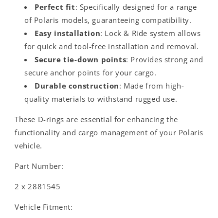
Perfect fit
: Specifically designed for a range
of Polaris models, guaranteeing compatibility.
Easy installation
: Lock & Ride system allows
for quick and tool-free installation and removal.
Secure tie-down points
: Provides strong and
secure anchor points for your cargo.
Durable construction
: Made from high-
quality materials to withstand rugged use.
These D-rings are essential for enhancing the
functionality and cargo management of your Polaris
vehicle.
Part Number:
2 x 2881545
Vehicle Fitment: