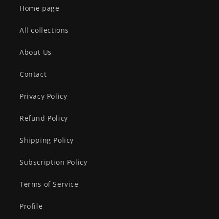
Home page
All collections
About Us
Contact
Privacy Policy
Refund Policy
Shipping Policy
Subscription Policy
Terms of Service
Profile