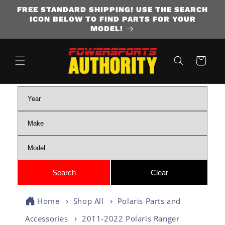
FREE STANDARD SHIPPING! USE THE SEARCH
SKIP TO CONTENT
ICON BELOW TO FIND PARTS FOR YOUR
MODEL!
Cart
Home
Shop All
Polaris Parts and
Accessories
2011-2022 Polaris Ranger