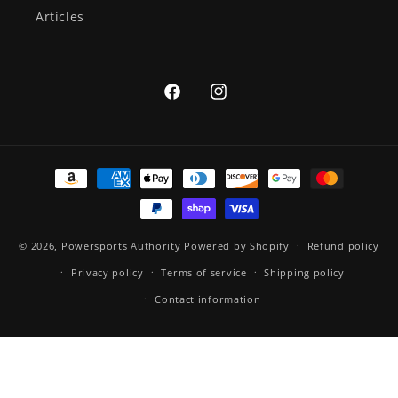
Articles
Facebook
Instagram
Payment
methods
© 2026,
Powersports Authority
Powered by Shopify
Refund policy
Privacy policy
Terms of service
Shipping policy
Contact information