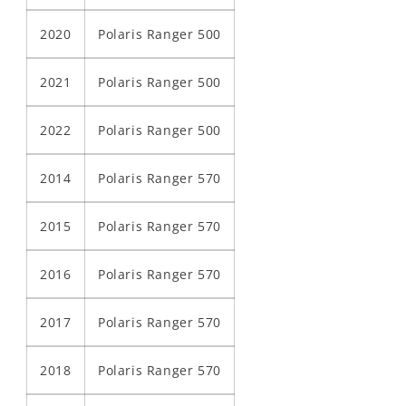
2020
Polaris Ranger 500
2021
Polaris Ranger 500
2022
Polaris Ranger 500
2014
Polaris Ranger 570
2015
Polaris Ranger 570
2016
Polaris Ranger 570
2017
Polaris Ranger 570
2018
Polaris Ranger 570