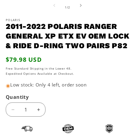
media
2
1
of
1
/
2
in
in
m
modal
POLARIS
2011-2022 POLARIS RANGER
GENERAL XP ETX EV OEM LOCK
& RIDE D-RING TWO PAIRS P82
Regular
$79.98 USD
price
Free Standard Shipping in the Lower 48.
Expedited Options Available at Checkout.
Low stock: Only 4 left, order soon
Quantity
Decrease
Increase
quantity
quantity
for
for
2011-
2011-