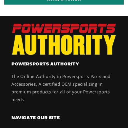
POWERSPORTS AUTHORITY
The Online Authority in Powersports Parts and
Accessories. A certified OEM specializing in
premium products for all of your Powersports
needs
NAVIGATE OUR SITE