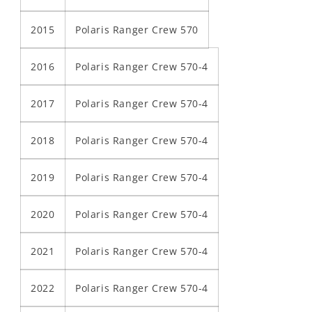
2015
Polaris Ranger Crew 570
2016
Polaris Ranger Crew 570-4
2017
Polaris Ranger Crew 570-4
2018
Polaris Ranger Crew 570-4
2019
Polaris Ranger Crew 570-4
2020
Polaris Ranger Crew 570-4
2021
Polaris Ranger Crew 570-4
2022
Polaris Ranger Crew 570-4