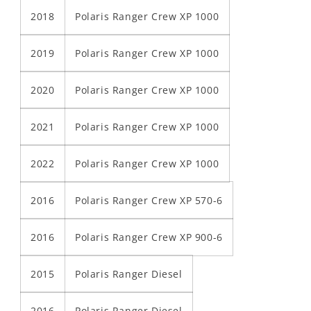
2018
Polaris Ranger Crew XP 1000
2019
Polaris Ranger Crew XP 1000
2020
Polaris Ranger Crew XP 1000
2021
Polaris Ranger Crew XP 1000
2022
Polaris Ranger Crew XP 1000
2016
Polaris Ranger Crew XP 570-6
2016
Polaris Ranger Crew XP 900-6
2015
Polaris Ranger Diesel
2016
Polaris Ranger Diesel