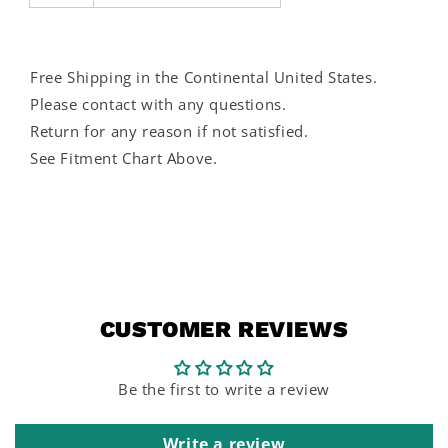
Free Shipping in the Continental United States.
Please contact with any questions.
Return for any reason if not satisfied.
See Fitment Chart Above.
CUSTOMER REVIEWS
Be the first to write a review
Write a review