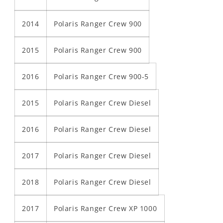
2014
Polaris Ranger Crew 900
2015
Polaris Ranger Crew 900
2016
Polaris Ranger Crew 900-5
2015
Polaris Ranger Crew Diesel
2016
Polaris Ranger Crew Diesel
2017
Polaris Ranger Crew Diesel
2018
Polaris Ranger Crew Diesel
2017
Polaris Ranger Crew XP 1000