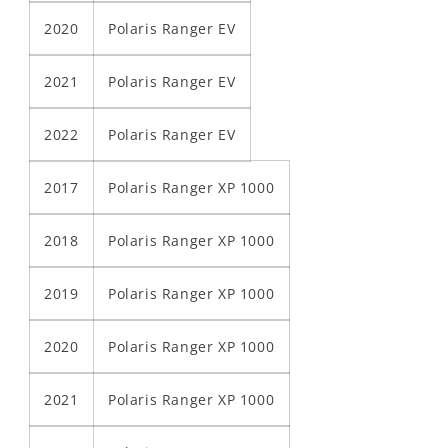
2020
Polaris Ranger EV
2021
Polaris Ranger EV
2022
Polaris Ranger EV
2017
Polaris Ranger XP 1000
2018
Polaris Ranger XP 1000
2019
Polaris Ranger XP 1000
2020
Polaris Ranger XP 1000
2021
Polaris Ranger XP 1000