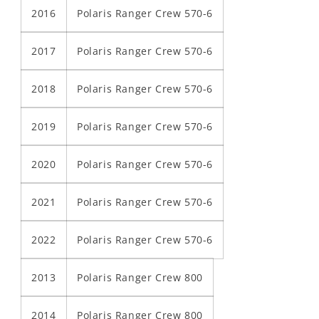
2016
Polaris Ranger Crew 570-6
2017
Polaris Ranger Crew 570-6
2018
Polaris Ranger Crew 570-6
2019
Polaris Ranger Crew 570-6
2020
Polaris Ranger Crew 570-6
2021
Polaris Ranger Crew 570-6
2022
Polaris Ranger Crew 570-6
2013
Polaris Ranger Crew 800
2014
Polaris Ranger Crew 800