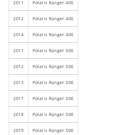
2011
Polaris Ranger 400
2012
Polaris Ranger 400
2014
Polaris Ranger 400
2011
Polaris Ranger 500
2012
Polaris Ranger 500
2013
Polaris Ranger 500
2017
Polaris Ranger 500
2018
Polaris Ranger 500
2019
Polaris Ranger 500