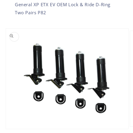
General XP ETX EV OEM Lock & Ride D-Ring
Two Pairs P82
SKIP TO PRODUCT INFORMATION
O
Open
m