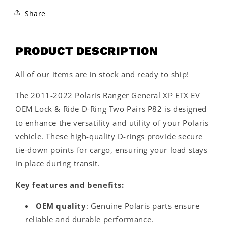
Share
PRODUCT DESCRIPTION
All of our items are in stock and ready to ship!
The 2011-2022 Polaris Ranger General XP ETX EV
OEM Lock & Ride D-Ring Two Pairs P82 is designed
to enhance the versatility and utility of your Polaris
vehicle. These high-quality D-rings provide secure
tie-down points for cargo, ensuring your load stays
in place during transit.
Key features and benefits:
OEM quality
: Genuine Polaris parts ensure
reliable and durable performance.