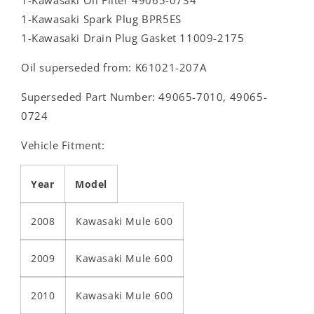
1-Kawasaki Spark Plug BPR5ES
1-Kawasaki Drain Plug Gasket 11009-2175
Oil superseded from: K61021-207A
Superseded Part Number: 49065-7010, 49065-
0724
Vehicle Fitment:
Year
Model
2008
Kawasaki Mule 600
2009
Kawasaki Mule 600
2010
Kawasaki Mule 600