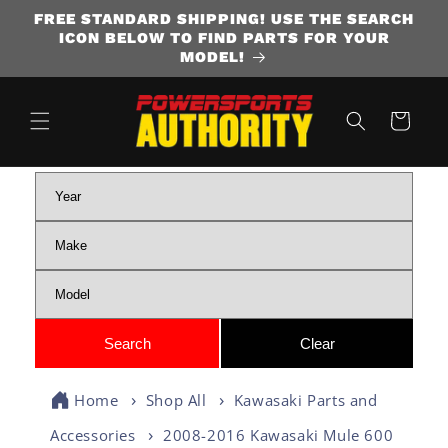
FREE STANDARD SHIPPING! USE THE SEARCH
SKIP TO CONTENT
ICON BELOW TO FIND PARTS FOR YOUR
MODEL!
Cart
Home
Shop All
Kawasaki Parts and
Accessories
2008-2016 Kawasaki Mule 600