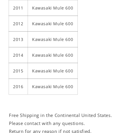
2011
Kawasaki Mule 600
2012
Kawasaki Mule 600
2013
Kawasaki Mule 600
2014
Kawasaki Mule 600
2015
Kawasaki Mule 600
2016
Kawasaki Mule 600
Free Shipping in the Continental United States.
Please contact with any questions.
Return for any reason if not satisfied.