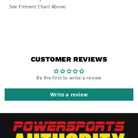
See Fitment Chart Above.
CUSTOMER REVIEWS
Be the first to write a review
Write a review