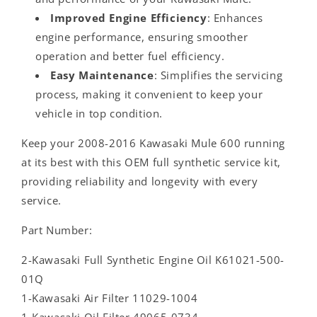
Improved Engine Efficiency
: Enhances
engine performance, ensuring smoother
operation and better fuel efficiency.
Easy Maintenance
: Simplifies the servicing
process, making it convenient to keep your
vehicle in top condition.
Keep your 2008-2016 Kawasaki Mule 600 running
at its best with this OEM full synthetic service kit,
providing reliability and longevity with every
service.
Part Number:
2-Kawasaki Full Synthetic Engine Oil K61021-500-
01Q
1-Kawasaki Air Filter 11029-1004
1-Kawasaki Oil Filter 49065-0734