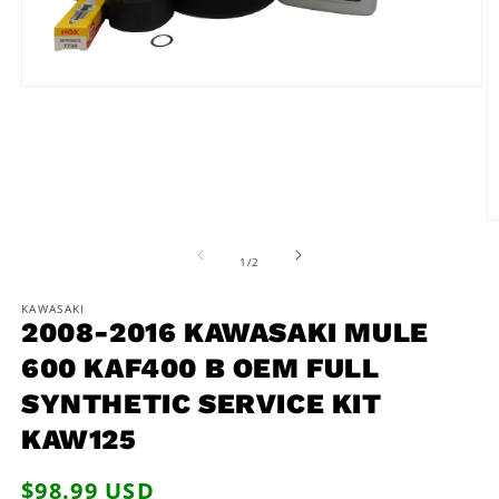
Open
media
1
in
modal
O
m
2
of
1
/
2
in
m
KAWASAKI
2008-2016 KAWASAKI MULE
600 KAF400 B OEM FULL
SYNTHETIC SERVICE KIT
KAW125
Regular
$98.99 USD