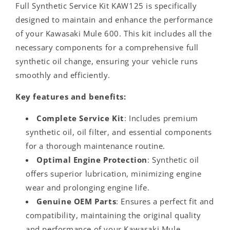
Full Synthetic Service Kit KAW125 is specifically
designed to maintain and enhance the performance
of your Kawasaki Mule 600. This kit includes all the
necessary components for a comprehensive full
synthetic oil change, ensuring your vehicle runs
smoothly and efficiently.
Key features and benefits:
Complete Service Kit
: Includes premium
synthetic oil, oil filter, and essential components
for a thorough maintenance routine.
Optimal Engine Protection
: Synthetic oil
offers superior lubrication, minimizing engine
wear and prolonging engine life.
Genuine OEM Parts
: Ensures a perfect fit and
compatibility, maintaining the original quality
and performance of your Kawasaki Mule.