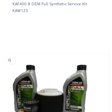
KAF400 B OEM Full Synthetic Service Kit
KAW125
SKIP TO PRODUCT INFORMATION