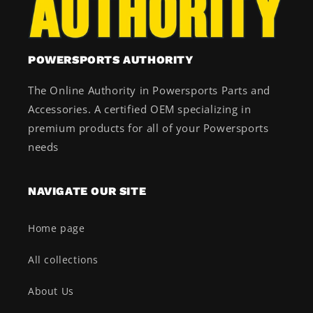
POWERSPORTS AUTHORITY
The Online Authority in Powersports Parts and
Accessories. A certified OEM specializing in
premium products for all of your Powersports
needs
NAVIGATE OUR SITE
Home page
All collections
About Us