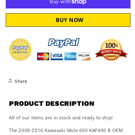
Kit
Kit
KAW125
KAW125
Share
PRODUCT DESCRIPTION
All of our items are in stock and ready to ship!
The 2008-2016 Kawasaki Mule 600 KAF400 B OEM