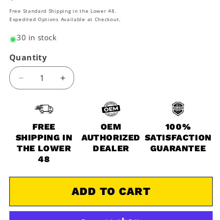
price
Free Standard Shipping in the Lower 48.
Expedited Options Available at Checkout.
30 in stock
Quantity
Decrease
Increase
quantity
quantity
for
for
2008-
2008-
2016
2016
FREE
OEM
100%
Kawasaki
Kawasaki
SHIPPING IN
AUTHORIZED
SATISFACTION
Mule
Mule
THE LOWER
DEALER
GUARANTEE
600
600
48
KAF400
KAF400
B
B
OEM
OEM
ADD TO CART
Full
Full
Synthetic
Synthetic
Service
Service