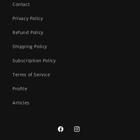
Contact
Privacy Policy
Refund Policy
Shipping Policy
Subscription Policy
Terms of Service
Profile
Articles
Facebook
Instagram