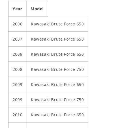
Year
Model
2006
Kawasaki Brute Force 650
2007
Kawasaki Brute Force 650
2008
Kawasaki Brute Force 650
2008
Kawasaki Brute Force 750
2009
Kawasaki Brute Force 650
2009
Kawasaki Brute Force 750
2010
Kawasaki Brute Force 650