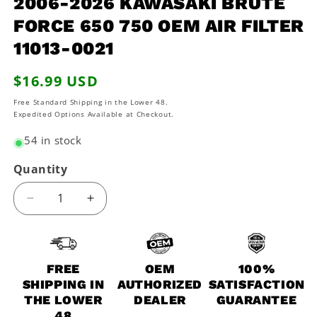
2006-2026 KAWASAKI BRUTE
modal
FORCE 650 750 OEM AIR FILTER
11013-0021
Regular
$16.99 USD
price
Free Standard Shipping in the Lower 48.
Expedited Options Available at Checkout.
54 in stock
Quantity
Decrease
Increase
quantity
quantity
for
for
2006-
2006-
2026
2026
FREE
OEM
100%
Kawasaki
Kawasaki
SHIPPING IN
AUTHORIZED
SATISFACTION
Brute
Brute
THE LOWER
DEALER
GUARANTEE
Force
Force
48