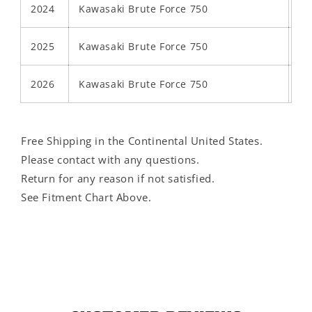
2024
Kawasaki Brute Force 750
2025
Kawasaki Brute Force 750
2026
Kawasaki Brute Force 750
Free Shipping in the Continental United States.
Please contact with any questions.
Return for any reason if not satisfied.
See Fitment Chart Above.