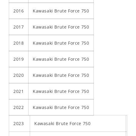
2016
Kawasaki Brute Force 750
2017
Kawasaki Brute Force 750
2018
Kawasaki Brute Force 750
2019
Kawasaki Brute Force 750
2020
Kawasaki Brute Force 750
2021
Kawasaki Brute Force 750
2022
Kawasaki Brute Force 750
2023
Kawasaki Brute Force 750