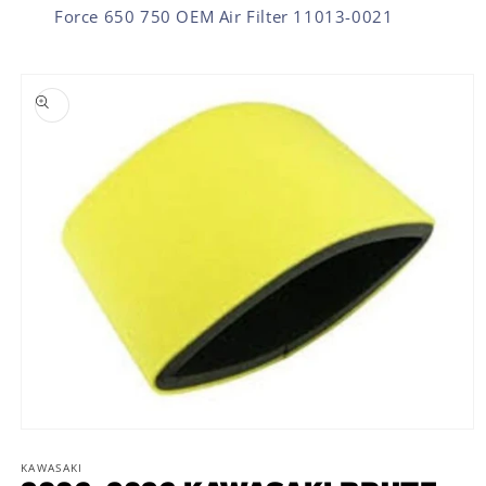
Force 650 750 OEM Air Filter 11013-0021
SKIP TO PRODUCT INFORMATION
Open
media
1
KAWASAKI
in