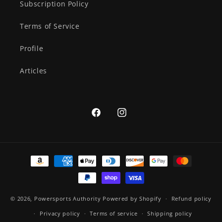
Subscription Policy
Terms of Service
Profile
Articles
Facebook
Instagram
Payment
methods
© 2026,
Powersports Authority
Powered by Shopify
Refund policy
Privacy policy
Terms of service
Shipping policy