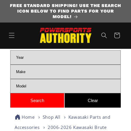
FREE STANDARD SHIPPING! USE THE SEARCH
SKIP TO CONTENT
ICON BELOW TO FIND PARTS FOR YOUR
MODEL!
Cart
Home
Shop All
Kawasaki Parts and
Accessories
2006-2026 Kawasaki Brute