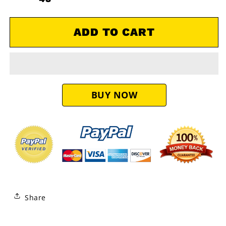
650
650
750
750
OEM
OEM
ADD TO CART
Air
Air
Filter
Filter
11013-
11013-
0021
0021
Share