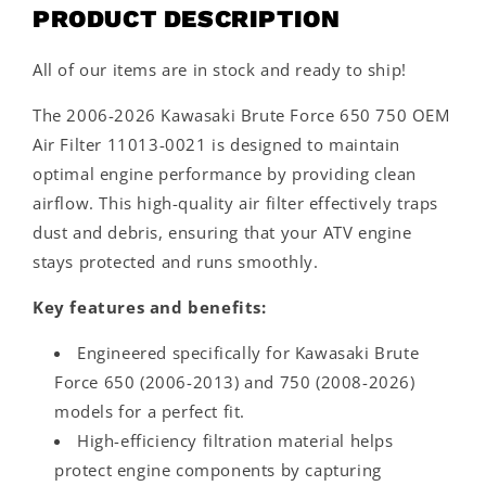
PRODUCT DESCRIPTION
All of our items are in stock and ready to ship!
The 2006-2026 Kawasaki Brute Force 650 750 OEM
Air Filter 11013-0021 is designed to maintain
optimal engine performance by providing clean
airflow. This high-quality air filter effectively traps
dust and debris, ensuring that your ATV engine
stays protected and runs smoothly.
Key features and benefits:
Engineered specifically for Kawasaki Brute
Force 650 (2006-2013) and 750 (2008-2026)
models for a perfect fit.
High-efficiency filtration material helps
protect engine components by capturing