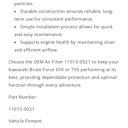
particles.
Durable construction ensures reliable, long-
term use for consistent performance.
Simple installation process allows for quick
and easy maintenance.
Supports engine health by maintaining clean
and efficient airflow.
Choose the OEM Air Filter 11013-0021 to keep your
Kawasaki Brute Force 650 or 750 performing at its
best, providing dependable protection and optimal
function through every adventure.
Part Number:
11013-0021
Vehicle Fitment: