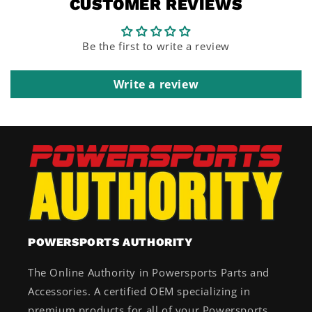
CUSTOMER REVIEWS
Be the first to write a review
Write a review
POWERSPORTS AUTHORITY
The Online Authority in Powersports Parts and
Accessories. A certified OEM specializing in
premium products for all of your Powersports