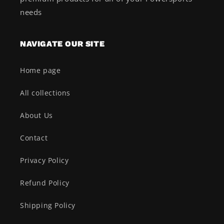
needs
NAVIGATE OUR SITE
Home page
All collections
About Us
Contact
Privacy Policy
Refund Policy
Shipping Policy