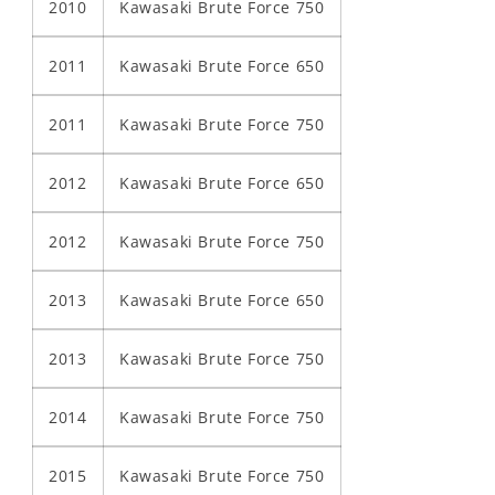
2010
Kawasaki Brute Force 750
2011
Kawasaki Brute Force 650
2011
Kawasaki Brute Force 750
2012
Kawasaki Brute Force 650
2012
Kawasaki Brute Force 750
2013
Kawasaki Brute Force 650
2013
Kawasaki Brute Force 750
2014
Kawasaki Brute Force 750
2015
Kawasaki Brute Force 750