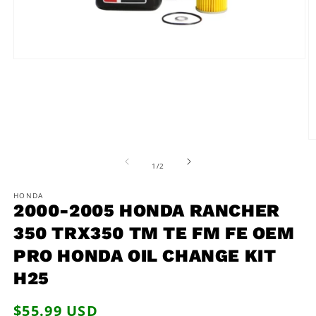
Open
media
1
in
modal
O
m
2
of
1
/
2
in
m
HONDA
2000-2005 HONDA RANCHER
350 TRX350 TM TE FM FE OEM
PRO HONDA OIL CHANGE KIT
H25
Regular
$55.99 USD