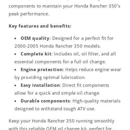
components to maintain your Honda Rancher 350’s
peak performance.
Key features and benefits:
OEM quality
: Designed for a perfect fit for
2000-2005 Honda Rancher 350 models.
Complete kit
: Includes oil, oil filter, and all
essential components for a full oil change.
Engine protection
: Helps reduce engine wear
by providing optimal lubrication.
Easy installation
: Direct fit components
allow for a quick and simple oil change.
Durable components
: High-quality materials
designed to withstand tough ATV use.
Keep your Honda Rancher 350 running smoothly
with this reliable OEM oil change kit, perfect for