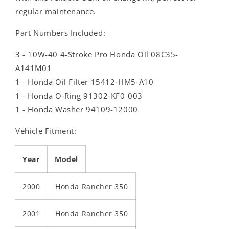
regular maintenance.
Part Numbers Included:
3 - 10W-40 4-Stroke Pro Honda Oil 08C35-
A141M01
1 - Honda Oil Filter 15412-HM5-A10
1 - Honda O-Ring 91302-KF0-003
1 - Honda Washer 94109-12000
Vehicle Fitment:
Year
Model
2000
Honda Rancher 350
2001
Honda Rancher 350