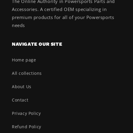
The Online Authority in Powersports Parts and
Accessories. A certified OEM specializing in
premium products for all of your Powersports
needs
NAVIGATE OUR SITE
Home page
All collections
About Us
Contact
Privacy Policy
Refund Policy