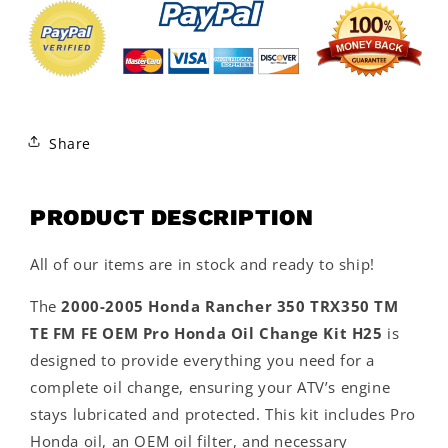
Share
PRODUCT DESCRIPTION
All of our items are in stock and ready to ship!
The
2000-2005 Honda Rancher 350 TRX350 TM
TE FM FE OEM Pro Honda Oil Change Kit H25
is
designed to provide everything you need for a
complete oil change, ensuring your ATV’s engine
stays lubricated and protected. This kit includes Pro
Honda oil, an OEM oil filter, and necessary