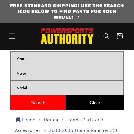
FREE STANDARD SHIPPING! USE THE SEARCH
SKIP TO CONTENT
ICON BELOW TO FIND PARTS FOR YOUR
MODEL!
Cart
Home
Honda
Honda Parts and
Accessories
2000-2005 Honda Rancher 350