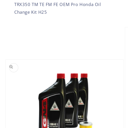
TRX350 TM TE FM FE OEM Pro Honda Oil
Change Kit H25
SKIP TO PRODUCT INFORMATION