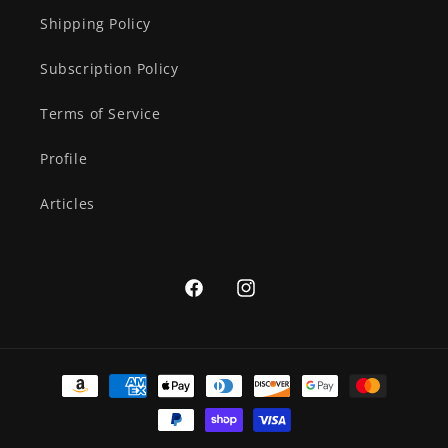
Shipping Policy
Subscription Policy
Terms of Service
Profile
Articles
Facebook
Instagram
Payment
methods