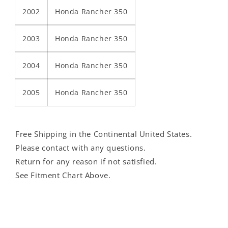
2002
Honda Rancher 350
2003
Honda Rancher 350
2004
Honda Rancher 350
2005
Honda Rancher 350
Free Shipping in the Continental United States.
Please contact with any questions.
Return for any reason if not satisfied.
See Fitment Chart Above.