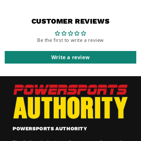
CUSTOMER REVIEWS
Be the first to write a review
Write a review
POWERSPORTS AUTHORITY