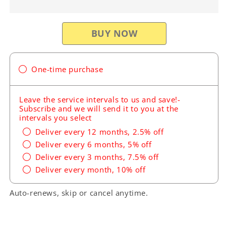
Pro
Pro
Honda
Honda
Oil
Oil
Change
Change
Kit
Kit
H25
H25
One-time purchase
Leave the service intervals to us and save!-
Subscribe and we will send it to you at the
intervals you select
Deliver every 12 months, 2.5% off
Deliver every 6 months, 5% off
Deliver every 3 months, 7.5% off
Deliver every month, 10% off
Auto-renews, skip or cancel anytime.