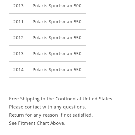
2013
Polaris Sportsman 500
2011
Polaris Sportsman 550
2012
Polaris Sportsman 550
2013
Polaris Sportsman 550
2014
Polaris Sportsman 550
Free Shipping in the Continental United States.
Please contact with any questions.
Return for any reason if not satisfied.
See Fitment Chart Above.