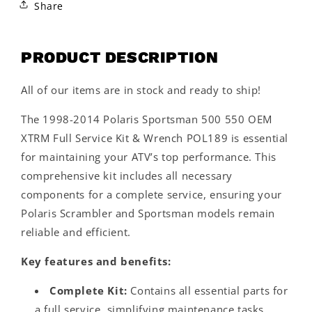
Share
PRODUCT DESCRIPTION
All of our items are in stock and ready to ship!
The 1998-2014 Polaris Sportsman 500 550 OEM
XTRM Full Service Kit & Wrench POL189 is essential
for maintaining your ATV’s top performance. This
comprehensive kit includes all necessary
components for a complete service, ensuring your
Polaris Scrambler and Sportsman models remain
reliable and efficient.
Key features and benefits:
Complete Kit:
Contains all essential parts for
a full service, simplifying maintenance tasks.