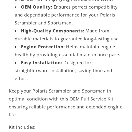
OEM Quality:
Ensures perfect compatibility
and dependable performance for your Polaris
Scrambler and Sportsman.
High-Quality Components:
Made from
durable materials to guarantee long-lasting use.
Engine Protection:
Helps maintain engine
health by providing essential maintenance parts.
Easy Installation:
Designed for
straightforward installation, saving time and
effort.
Keep your Polaris Scrambler and Sportsman in
optimal condition with this OEM Full Service Kit,
ensuring reliable performance and extended engine
life.
Kit Includes: