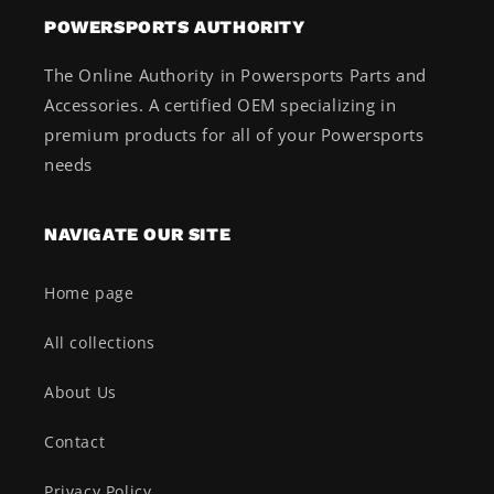
POWERSPORTS AUTHORITY
The Online Authority in Powersports Parts and
Accessories. A certified OEM specializing in
premium products for all of your Powersports
needs
NAVIGATE OUR SITE
Home page
All collections
About Us
Contact
Privacy Policy