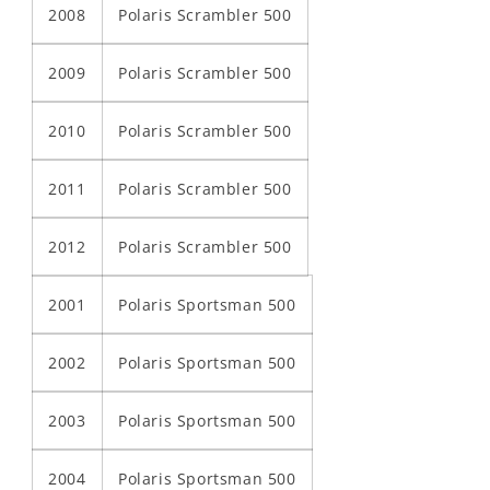
2008
Polaris Scrambler 500
2009
Polaris Scrambler 500
2010
Polaris Scrambler 500
2011
Polaris Scrambler 500
2012
Polaris Scrambler 500
2001
Polaris Sportsman 500
2002
Polaris Sportsman 500
2003
Polaris Sportsman 500
2004
Polaris Sportsman 500