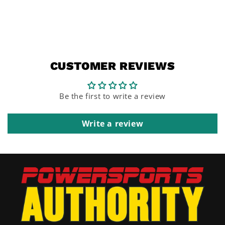
CUSTOMER REVIEWS
Be the first to write a review
Write a review