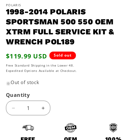
media
1
POLARIS
1998-2014 POLARIS
in
modal
SPORTSMAN 500 550 OEM
XTRM FULL SERVICE KIT &
WRENCH POL189
Regular
$119.99 USD
Sold out
price
Free Standard Shipping in the Lower 48.
Expedited Options Available at Checkout.
Out of stock
Quantity
Decrease
Increase
quantity
quantity
for
for
1998-
1998-
2014
2014
FREE
OEM
100%