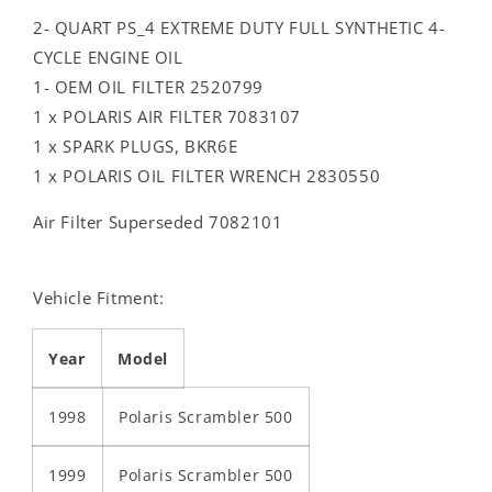
2- QUART PS_4 EXTREME DUTY FULL SYNTHETIC 4-
CYCLE ENGINE OIL
1- OEM OIL FILTER 2520799
1 x POLARIS AIR FILTER 7083107
1 x SPARK PLUGS, BKR6E
1 x POLARIS OIL FILTER WRENCH 2830550
Air Filter Superseded 7082101
Vehicle Fitment:
Year
Model
1998
Polaris Scrambler 500
1999
Polaris Scrambler 500