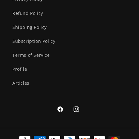
Refund Policy
Shipping Policy
Subscription Policy
Terms of Service
Profile
Articles
Facebook
Instagram
Payment