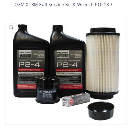
OEM XTRM Full Service Kit & Wrench POL189
SKIP TO PRODUCT INFORMATION
Open