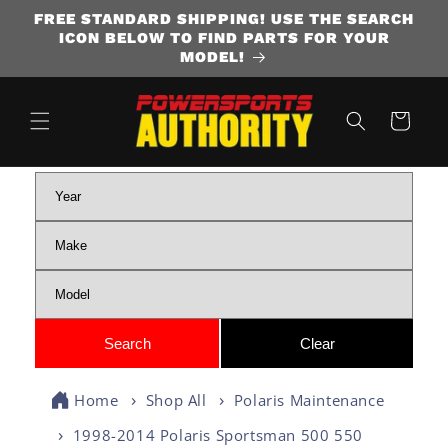
FREE STANDARD SHIPPING! USE THE SEARCH
SKIP TO CONTENT
ICON BELOW TO FIND PARTS FOR YOUR
MODEL!
Cart
Home
Shop All
Polaris Maintenance
1998-2014 Polaris Sportsman 500 550