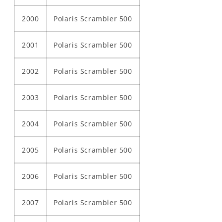
2000
Polaris Scrambler 500
2001
Polaris Scrambler 500
2002
Polaris Scrambler 500
2003
Polaris Scrambler 500
2004
Polaris Scrambler 500
2005
Polaris Scrambler 500
2006
Polaris Scrambler 500
2007
Polaris Scrambler 500