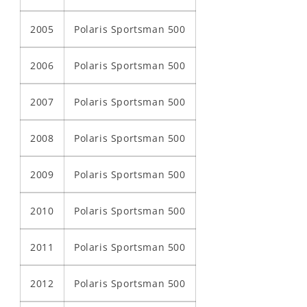
2005
Polaris Sportsman 500
2006
Polaris Sportsman 500
2007
Polaris Sportsman 500
2008
Polaris Sportsman 500
2009
Polaris Sportsman 500
2010
Polaris Sportsman 500
2011
Polaris Sportsman 500
2012
Polaris Sportsman 500