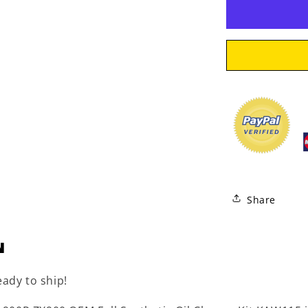
Synthetic
Oil
Change
Kit
KAW115
Share
N
eady to ship!