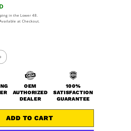
SD
ping in the Lower 48.
Available at Checkout.
Increase
quantity
for
1984-
1986
ING
OEM
100%
Kawasaki
WER
AUTHORIZED
SATISFACTION
Ninja
DEALER
GUARANTEE
900
900R
ZX900
ADD TO CART
OEM
Full