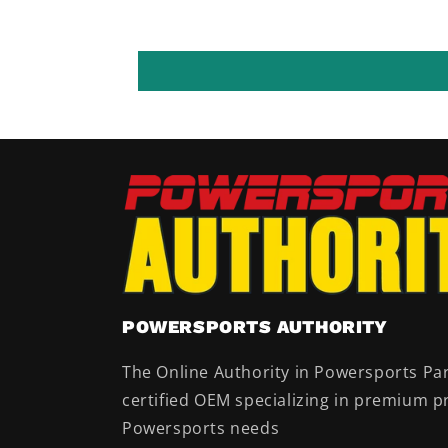
POWERSPORTS AUTHORITY
The Online Authority in Powersports Par
certified OEM specializing in premium pr
Powersports needs