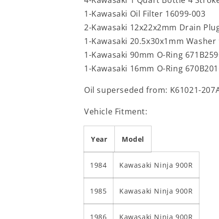
1-Kawasaki Oil Filter 16099-003
2-Kawasaki 12x22x2mm Drain Plu
1-Kawasaki 20.5x30x1mm Washer 
1-Kawasaki 90mm O-Ring 671B259
1-Kawasaki 16mm O-Ring 670B201
Oil superseded from: K61021-207
Vehicle Fitment:
Year
Model
1984
Kawasaki Ninja 900R
1985
Kawasaki Ninja 900R
1986
Kawasaki Ninja 900R