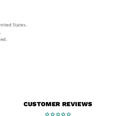
United States.
s.
fied.
CUSTOMER REVIEWS