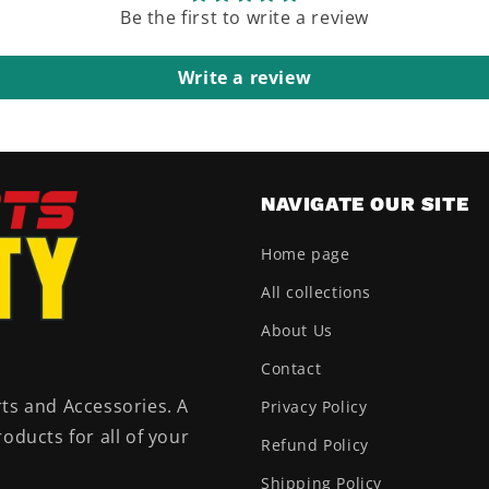
Be the first to write a review
Write a review
NAVIGATE OUR SITE
Home page
All collections
About Us
Contact
ts and Accessories. A
Privacy Policy
oducts for all of your
Refund Policy
Shipping Policy