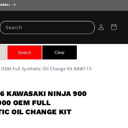
MODEL!
Log
Cart
Search
in
OEM Full Synthetic Oil Change Kit KAW115
86 KAWASAKI NINJA 900
900 OEM FULL
IC OIL CHANGE KIT