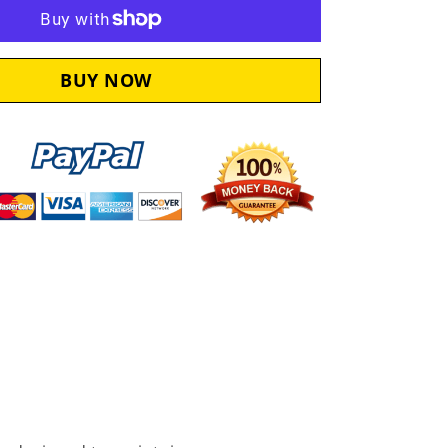
Synthetic
Oil
Change
Kit
KAW115