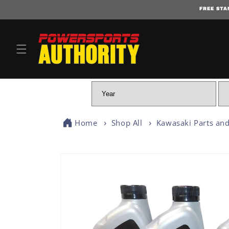
FREE STA
Home
Shop All
Kawasaki Parts and
SKIP TO PRODUCT