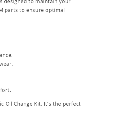
s designed to maintain your
EM parts to ensure optimal
ance.
 wear.
fort.
 Oil Change Kit. It's the perfect