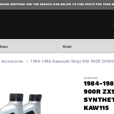
NDARD SHIPPING! USE THE SEARCH ICON BELOW TO FIND PARTS FOR YOUR 
SKIP TO CONTENT
 Accessories
1984-1986 Kawasaki Ninja 900 900R ZX900 
KAWASAKI
1984-19
 INFORMATION
900R ZX
SYNTHET
KAW115