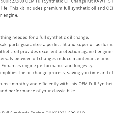
 900R ZX900 OEM Full Synthetic Oil Change Kit KAW115 i
life. This kit includes premium full synthetic oil and O
r engine.
ything needed for a full synthetic oil change.
aki parts guarantee a perfect fit and superior perform
ynthetic oil provides excellent protection against engine
ntervals between oil changes reduce maintenance time.
: Enhances engine performance and longevity.
Simplifies the oil change process, saving you time and ef
ns smoothly and efficiently with this OEM Full Synthetic
 and performance of your classic bike.
e Full Synthetic Engine Oil K61021-500-01Q