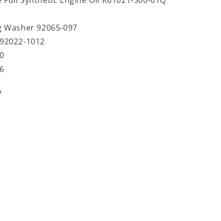
g Washer 92065-097
92022-1012
0
6
A