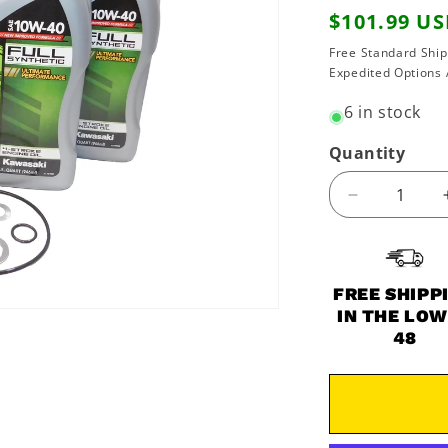
Regular
$101.99 U
price
Free Standard Ship
Expedited Options 
6 in stock
Quantity
Decrease
quantity
for
1984-
1986
FREE SHIPP
Kawasaki
IN THE LO
Ninja
48
900
900R
ZX900
OEM
Full