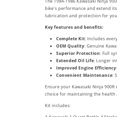
The 1984-1986 Kawasaki Ninja 900
bike's performance and extend its 
lubrication and protection for you
Key features and benefits:
Complete Kit
: Includes ever
OEM Quality
: Genuine Kawas
Superior Protection
: Full s
Extended Oil Life
: Longer i
Improved Engine Efficiency
Convenient Maintenance
: 
Ensure your Kawasaki Ninja 900R ru
choice for maintaining the health
Kit includes:
4-Kawasaki 1 Quart Bottle 4 Strok