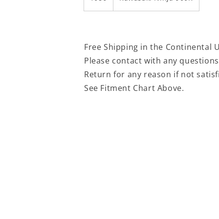
Free Shipping in the Continental 
Please contact with any question
Return for any reason if not satis
See Fitment Chart Above.