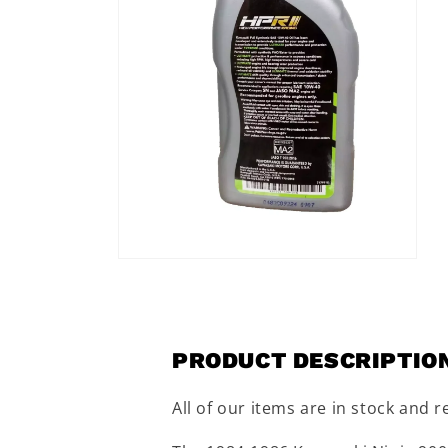
Open
media
2
in
modal
PRODUCT DESCRIPTIO
All of our items are in stock and r