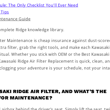
e: The Only Checklist You'll Ever Need
 Tips
intenance Guide
omplete Ridge knowledge library.
lter Maintenance is cheap insurance against dust-score
tra filter, grab the right tools, and make each Kawasaki
 ritual. Whether you stick with OEM or the Best Kawasaki
 Kawasaki Ridge Air Filter Replacement is quick, clean, a
logging your adventure is your schedule, not your inta
AKI RIDGE AIR FILTER, AND WHAT’S THE
 FOR MAINTENANCE?
d airbox behind the driver’s seat. Simply lift the seat, tw