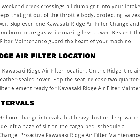
d weekend creek crossings all dump grit into your intake
ps that grit out of the throttle body, protecting valves
r. Skip even one Kawasaki Ridge Air Filter Change and
 you burn more gas while making less power. Respect th
r Filter Maintenance guard the heart of your machine.
DGE AIR FILTER LOCATION
awasaki Ridge Air Filter location. On the Ridge, the ai
weather-sealed cover. Pop the seat, release two quarter
 filter element ready for Kawasaki Ridge Air Filter Maint
NTERVALS
00-hour change intervals, but heavy dust or deep-water
ride left a haze of silt on the cargo bed, schedule a
Change. Proactive Kawasaki Ridge Air Filter Maintenance