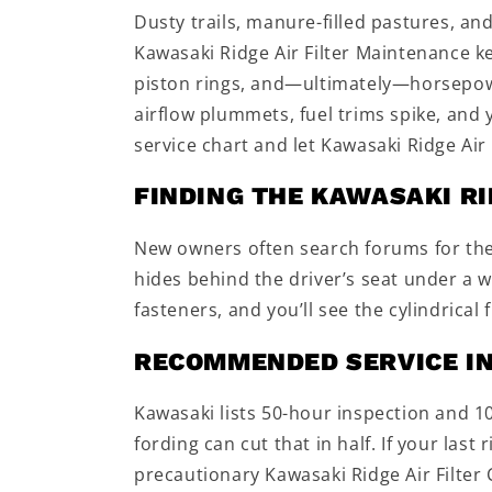
Dusty trails, manure-filled pastures, an
Kawasaki Ridge Air Filter Maintenance kee
piston rings, and—ultimately—horsepowe
airflow plummets, fuel trims spike, and
service chart and let Kawasaki Ridge Ai
FINDING THE KAWASAKI RI
New owners often search forums for the K
hides behind the driver’s seat under a 
fasteners, and you’ll see the cylindrical
RECOMMENDED SERVICE I
Kawasaki lists 50-hour inspection and 1
fording can cut that in half. If your last 
precautionary Kawasaki Ridge Air Filter 