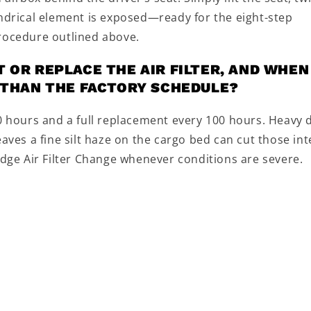
indrical element is exposed—ready for the eight-step
procedure outlined above.
 OR REPLACE THE AIR FILTER, AND WHEN
R THAN THE FACTORY SCHEDULE?
50 hours and a full replacement every 100 hours. Heavy 
aves a fine silt haze on the cargo bed can cut those int
idge Air Filter Change whenever conditions are severe.