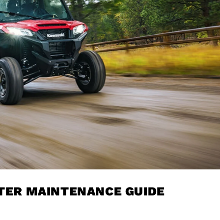
LTER MAINTENANCE GUIDE