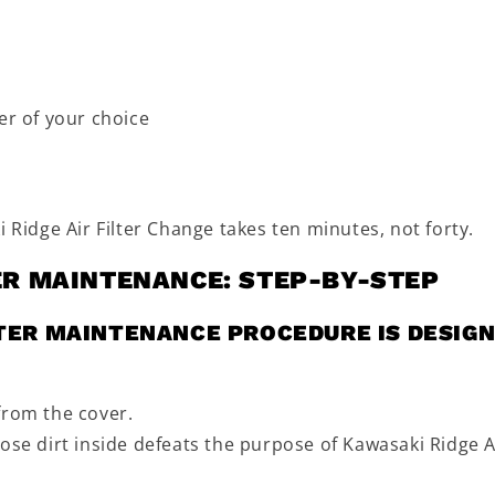
er of your choice
 Ridge Air Filter Change takes ten minutes, not forty.
TER MAINTENANCE: STEP-BY-STEP
LTER MAINTENANCE PROCEDURE IS DESIG
from the cover.
ose dirt inside defeats the purpose of Kawasaki Ridge A