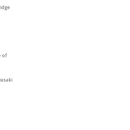
Ridge
 of
wasaki