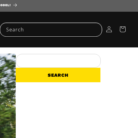
MODEL!
Log
Cart
Search
in
SEARCH