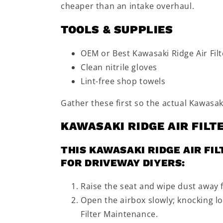
cheaper than an intake overhaul.
TOOLS & SUPPLIES
OEM or Best Kawasaki Ridge Air Filt
Clean nitrile gloves
Lint-free shop towels
Gather these first so the actual Kawasaki
KAWASAKI RIDGE AIR FIL
THIS KAWASAKI RIDGE AIR FI
FOR DRIVEWAY DIYERS:
Raise the seat and wipe dust away 
Open the airbox slowly; knocking lo
Filter Maintenance.