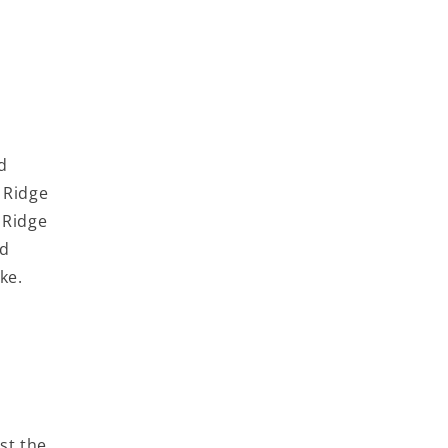
d
 Ridge
 Ridge
nd
ke.
ist the