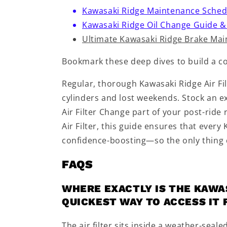
Kawasaki Ridge Maintenance Schedul
Kawasaki Ridge Oil Change Guide &
Ultimate Kawasaki Ridge Brake Ma
Bookmark these deep dives to build a c
Regular, thorough Kawasaki Ridge Air Fi
cylinders and lost weekends. Stock an ex
Air Filter Change part of your post-ride
Air Filter, this guide ensures that every
confidence-boosting—so the only thing c
FAQS
WHERE EXACTLY IS THE KAWAS
QUICKEST WAY TO ACCESS IT
The air filter sits inside a weather-seale