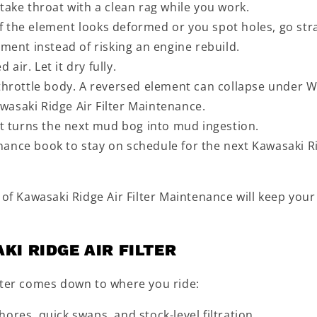
take throat with a clean rag while you work.
 If the element looks deformed or you spot holes, go str
ement instead of risking an engine rebuild.
ir. Let it dry fully.
 throttle body. A reversed element can collapse under 
Kawasaki Ridge Air Filter Maintenance.
et turns the next mud bog into mud ingestion.
nance book to stay on schedule for the next Kawasaki R
 of Kawasaki Ridge Air Filter Maintenance will keep your
KI RIDGE AIR FILTER
lter comes down to where you ride:
ores, quick swaps, and stock-level filtration.