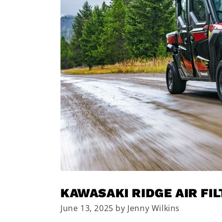
KAWASAKI RIDGE AIR FI
June 13, 2025 by Jenny Wilkins