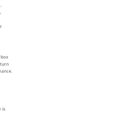
.
,
e
rbox
-turn
enance.
 is