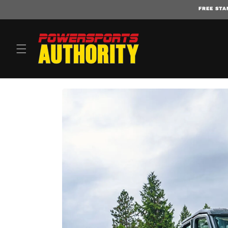
FREE STA