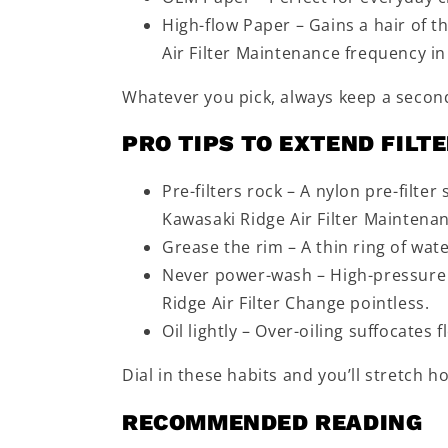
High-flow Paper – Gains a hair of t
Air Filter Maintenance frequency in
Whatever you pick, always keep a seco
PRO TIPS TO EXTEND FILTE
Pre-filters rock – A nylon pre-filte
Kawasaki Ridge Air Filter Maintena
Grease the rim – A thin ring of wat
Never power-wash – High-pressure 
Ridge Air Filter Change pointless.
Oil lightly – Over-oiling suffocates
Dial in these habits and you’ll stretch 
RECOMMENDED READING