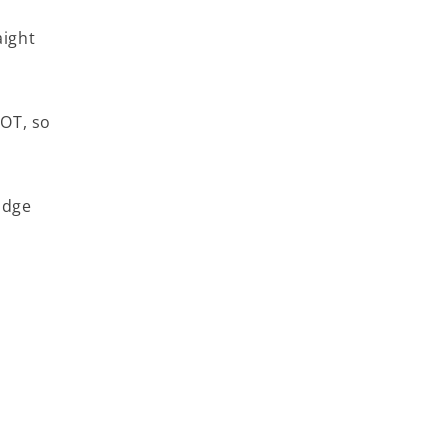
aight
WOT, so
idge