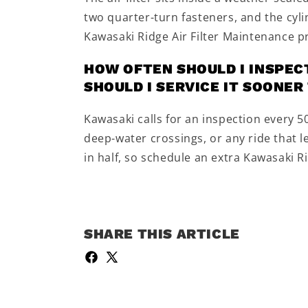
two quarter-turn fasteners, and the cyl
Kawasaki Ridge Air Filter Maintenance 
HOW OFTEN SHOULD I INSPECT
SHOULD I SERVICE IT SOONE
Kawasaki calls for an inspection every 
deep-water crossings, or any ride that le
in half, so schedule an extra Kawasaki R
SHARE THIS ARTICLE