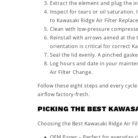
Extract the element and plug the in
Inspect for tears or oil saturation.
to Kawasaki Ridge Air Filter Replac
Clean with low-pressure compressed a
Reinstall with arrows aimed at the
orientation is critical for correct 
Seal the lid evenly. A pinched gask
Log hours and date in your mainte
Air Filter Change.
Follow these eight steps and every cycle
airflow factory-fresh.
PICKING THE BEST KAWASA
Choosing the Best Kawasaki Ridge Air Fi
OEM Paper – Perfect for everyday ch