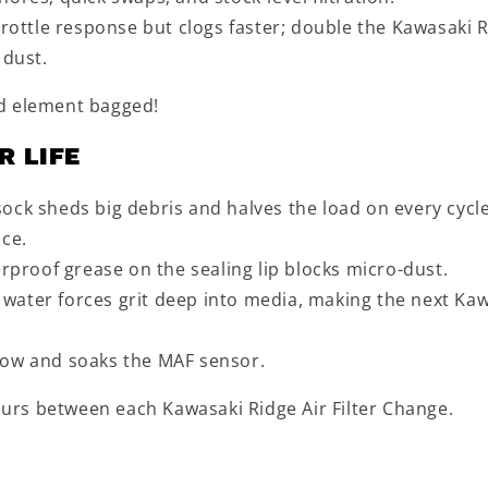
hrottle response but clogs faster; double the Kawasaki 
 dust.
nd element bagged!
R LIFE
r sock sheds big debris and halves the load on every cycle
nce.
erproof grease on the sealing lip blocks micro-dust.
water forces grit deep into media, making the next Ka
 flow and soaks the MAF sensor.
hours between each Kawasaki Ridge Air Filter Change.