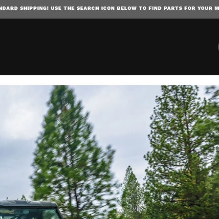
NDARD SHIPPING! USE THE SEARCH ICON BELOW TO FIND PARTS FOR YOUR 
SKIP TO CONTENT